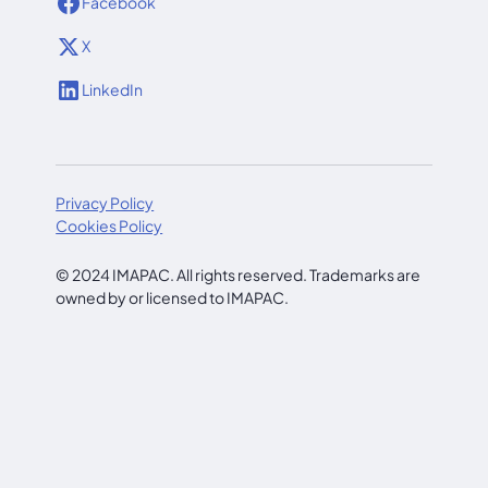
Facebook
X
LinkedIn
Privacy Policy
Cookies Policy
© 2024 IMAPAC. All rights reserved. Trademarks are
owned by or licensed to IMAPAC.