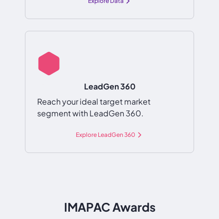
Explore Data
LeadGen 360
Reach your ideal target market
segment with LeadGen 360.
Explore LeadGen 360
IMAPAC Awards