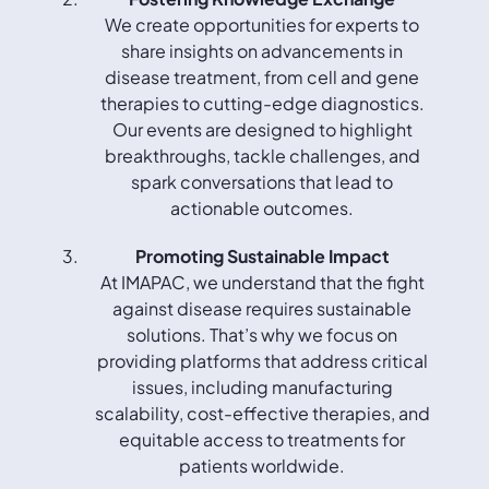
We create opportunities for experts to
share insights on advancements in
disease treatment, from cell and gene
therapies to cutting-edge diagnostics.
Our events are designed to highlight
breakthroughs, tackle challenges, and
spark conversations that lead to
actionable outcomes.
Promoting Sustainable Impact
At IMAPAC, we understand that the fight
against disease requires sustainable
solutions. That’s why we focus on
providing platforms that address critical
issues, including manufacturing
scalability, cost-effective therapies, and
equitable access to treatments for
patients worldwide.