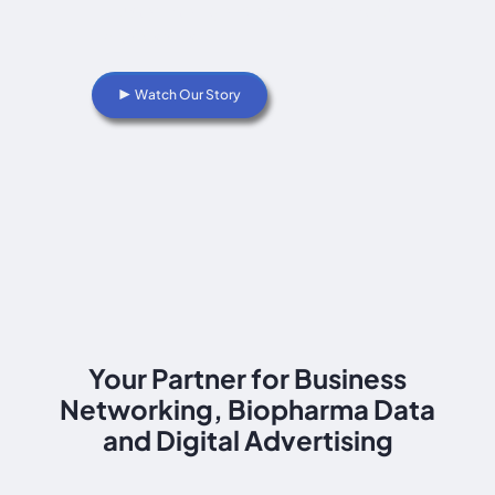
industry intelligence and meaningful
partnerships.
▶ Watch Our Story
Your Partner for Business
Networking, Biopharma Data
and Digital Advertising