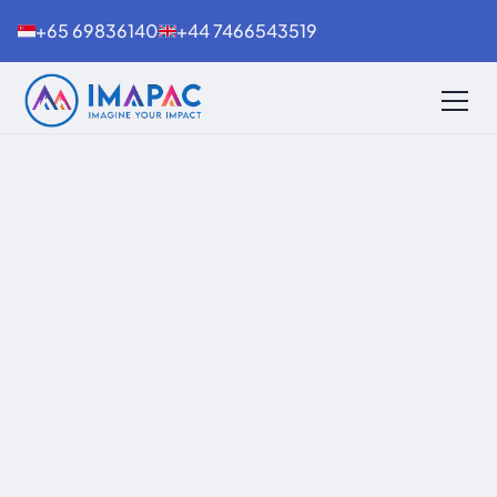
+65 69836140
+44 7466543519
Meet IMAPAC
Discover how IMAPAC connects the
global biopharmaceutical
community through conferences,