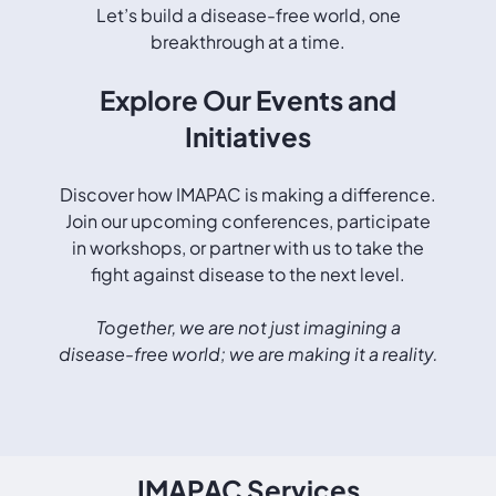
Let’s build a disease-free world, one
breakthrough at a time.
Explore Our Events and
Initiatives
Discover how IMAPAC is making a difference.
Join our upcoming conferences, participate
in workshops, or partner with us to take the
fight against disease to the next level.
Together, we are not just imagining a
disease-free world; we are making it a reality.
IMAPAC Services