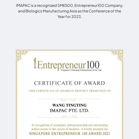
IMAPAC is a recognized SME500, Entrepreneur100 Company,
and Biologics Manufacturing Asia as the Conference of the
Year for 2023.