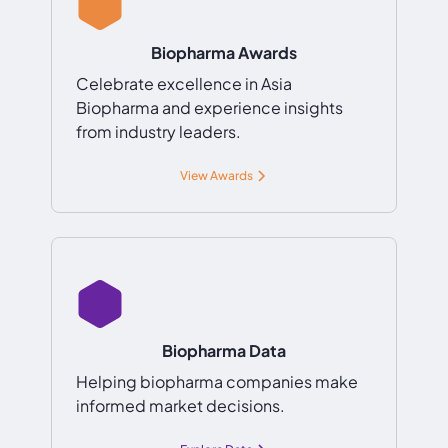
Biopharma Awards
Celebrate excellence in Asia
Biopharma and experience insights
from industry leaders.
View Awards
Biopharma Data
Helping biopharma companies make
informed market decisions.