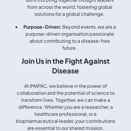
from across the world, fostering global
solutions for a global challenge.
Purpose-Driven:
Beyond events, we are a
purpose-driven organisation passionate
about contributing to a disease-free
future.
Join Us in the Fight Against
Disease
At IMAPAC, we believe in the power of
collaboration and the potential of science to
transform lives. Together, we can make a
difference. Whether you are a researcher, a
healthcare professional, or a
biopharmaceutical leader, your contributions
are essential to our shared mission.