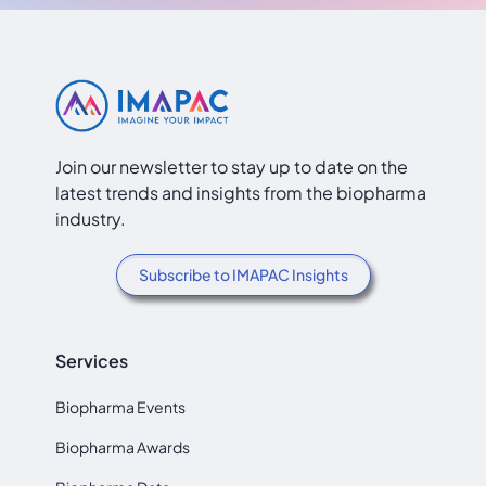
Join our newsletter to stay up to date on the
latest trends and insights from the biopharma
industry.
Subscribe to IMAPAC Insights
Services
Biopharma Events
Biopharma Awards