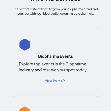
The perfect suite of tools to grow your biopharma brand and
connect with your ideal audience on multiple channels.
Biopharma Events
Explore top events in the Biopharma
industry and reserve your spot today.
View Events