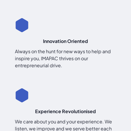
Innovation Oriented
Always on the hunt for new ways to help and
inspire you, IMAPAC thrives on our
entrepreneurial drive.
Experience Revolutionised
We care about you and your experience. We
listen, we improve and we serve better each