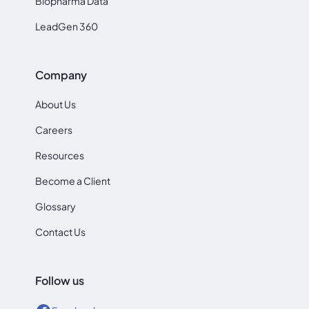
Biopharma Data
LeadGen 360
Company
About Us
Careers
Resources
Become a Client
Glossary
Contact Us
Follow us