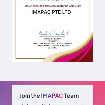
Join the
IMAPAC
Team