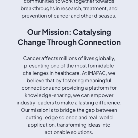
communities to work together towards
breakthroughs in research, treatment, and
prevention of cancer and other diseases.
Our Mission: Catalysing
Change Through Connection
Cancer affects millions of lives globally,
presenting one of the most formidable
challenges in healthcare. At IMAPAC, we
believe that by fostering meaningful
connections and providing a platform for
knowledge-sharing, we can empower
industry leaders to make a lasting difference.
Our mission is to bridge the gap between
cutting-edge science and real-world
application, transforming ideas into
actionable solutions.