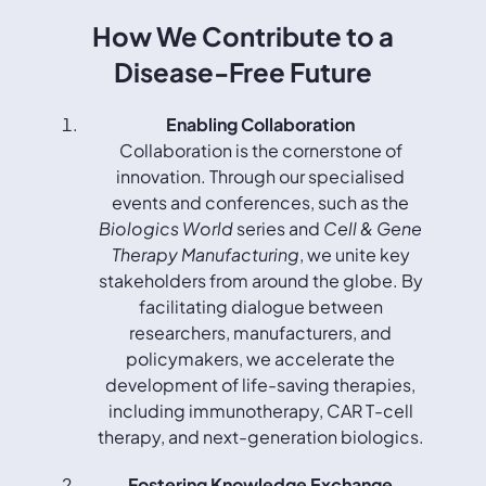
How We Contribute to a
Disease-Free Future
Enabling Collaboration
Collaboration is the cornerstone of
innovation. Through our specialised
events and conferences, such as the
Biologics World
series and
Cell & Gene
Therapy Manufacturing
, we unite key
stakeholders from around the globe. By
facilitating dialogue between
researchers, manufacturers, and
policymakers, we accelerate the
development of life-saving therapies,
including immunotherapy, CAR T-cell
therapy, and next-generation biologics.
Fostering Knowledge Exchange