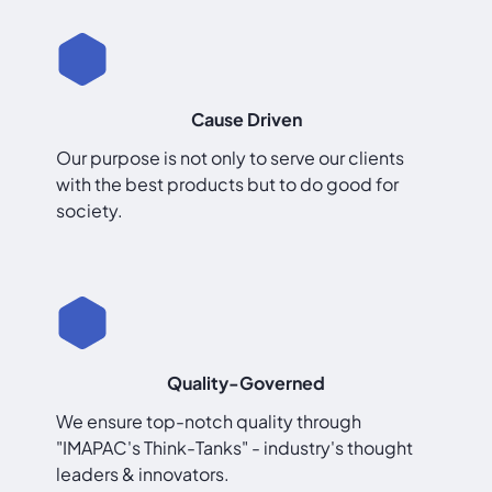
Cause Driven
Our purpose is not only to serve our clients
with the best products but to do good for
society.
Quality-Governed
We ensure top-notch quality through
"IMAPAC's Think-Tanks" - industry's thought
leaders & innovators.