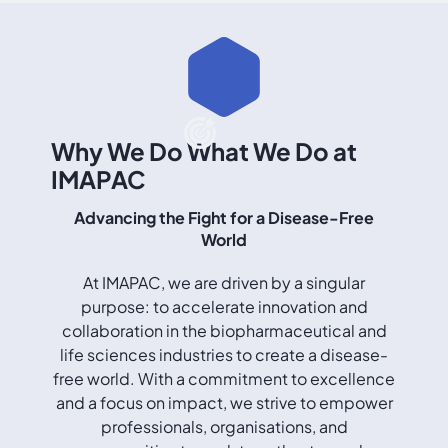
Why We Do What We Do at
IMAPAC
Advancing the Fight for a Disease-Free
World
At IMAPAC, we are driven by a singular
purpose: to accelerate innovation and
collaboration in the biopharmaceutical and
life sciences industries to create a disease-
free world. With a commitment to excellence
and a focus on impact, we strive to empower
professionals, organisations, and