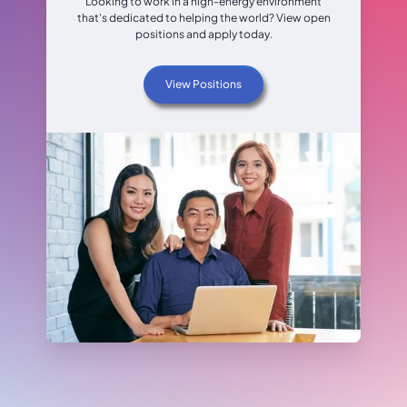
Looking to work in a high-energy environment
that's dedicated to helping the world? View open
positions and apply today.
View Positions