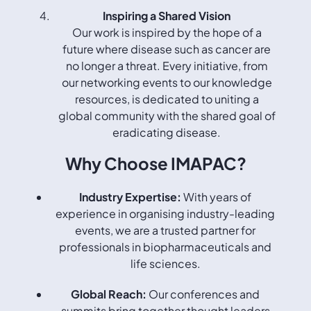
Inspiring a Shared Vision
Our work is inspired by the hope of a
future where disease such as cancer are
no longer a threat. Every initiative, from
our networking events to our knowledge
resources, is dedicated to uniting a
global community with the shared goal of
eradicating disease.
Why Choose IMAPAC?
Industry Expertise:
With years of
experience in organising industry-leading
events, we are a trusted partner for
professionals in biopharmaceuticals and
life sciences.
Global Reach:
Our conferences and
summits bring together thought leaders