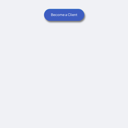
Become a Client