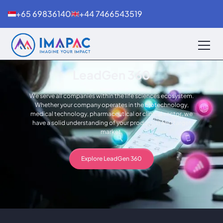
+65 69836140
+44 7466543519
LeadGen 360
We serve all companies within the life sciences ecosystem.
Whether your company operates in the biotechnology,
medical technology, pharmaceutical or clinical sector, we
have a solid understanding of your product(s) and target
market.
Explore LeadGen 360