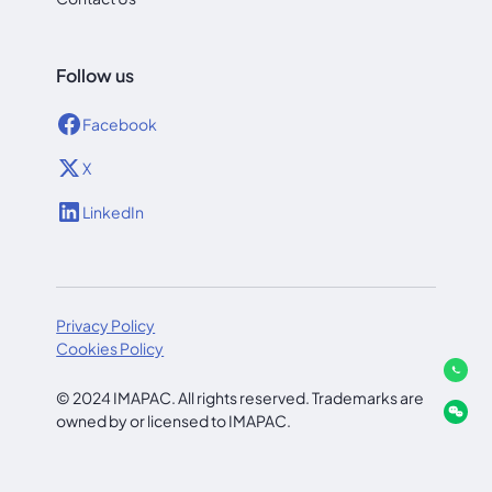
Follow us
Facebook
X
LinkedIn
Privacy Policy
Cookies Policy
© 2024 IMAPAC. All rights reserved. Trademarks are
owned by or licensed to IMAPAC.