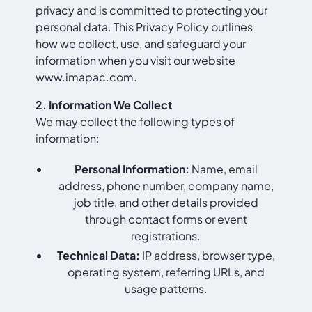
privacy and is committed to protecting your
personal data. This Privacy Policy outlines
how we collect, use, and safeguard your
information when you visit our website
www.imapac.com
.
2. Information We Collect
We may collect the following types of
information:
Personal Information:
Name, email
address, phone number, company name,
job title, and other details provided
through contact forms or event
registrations.
Technical Data:
IP address, browser type,
operating system, referring URLs, and
usage patterns.