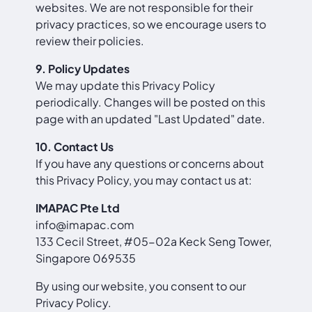
websites. We are not responsible for their
privacy practices, so we encourage users to
review their policies.
9. Policy Updates
We may update this Privacy Policy
periodically. Changes will be posted on this
page with an updated "Last Updated" date.
10. Contact Us
If you have any questions or concerns about
this Privacy Policy, you may contact us at:
IMAPAC Pte Ltd
info@imapac.com
133 Cecil Street, #05-02a Keck Seng Tower,
Singapore 069535
By using our website, you consent to our
Privacy Policy.