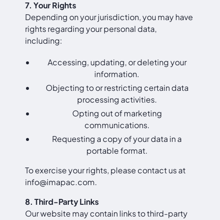
7. Your Rights
Depending on your jurisdiction, you may have
rights regarding your personal data,
including:
Accessing, updating, or deleting your
information.
Objecting to or restricting certain data
processing activities.
Opting out of marketing
communications.
Requesting a copy of your data in a
portable format.
To exercise your rights, please contact us at
info@imapac.com
.
8. Third-Party Links
Our website may contain links to third-party