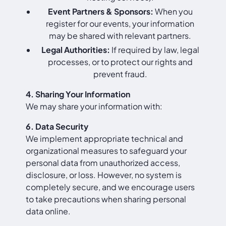
Event Partners & Sponsors:
When you
register for our events, your information
may be shared with relevant partners.
Legal Authorities:
If required by law, legal
processes, or to protect our rights and
prevent fraud.
4. Sharing Your Information
We may share your information with:
6. Data Security
We implement appropriate technical and
organizational measures to safeguard your
personal data from unauthorized access,
disclosure, or loss. However, no system is
completely secure, and we encourage users
to take precautions when sharing personal
data online.