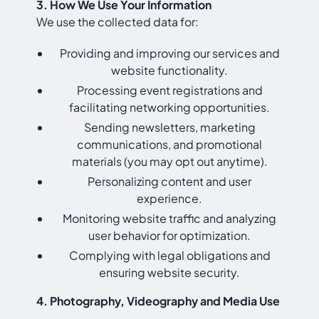
3. How We Use Your Information
We use the collected data for:
Providing and improving our services and
website functionality.
Processing event registrations and
facilitating networking opportunities.
Sending newsletters, marketing
communications, and promotional
materials (you may opt out anytime).
Personalizing content and user
experience.
Monitoring website traffic and analyzing
user behavior for optimization.
Complying with legal obligations and
ensuring website security.
4. Photography, Videography and Media Use