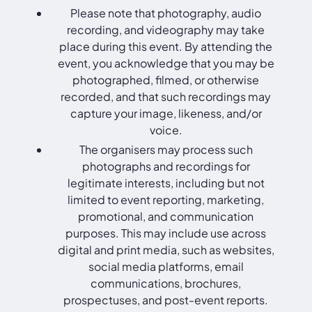
Please note that photography, audio
recording, and videography may take
place during this event. By attending the
event, you acknowledge that you may be
photographed, filmed, or otherwise
recorded, and that such recordings may
capture your image, likeness, and/or
voice.
The organisers may process such
photographs and recordings for
legitimate interests, including but not
limited to event reporting, marketing,
promotional, and communication
purposes. This may include use across
digital and print media, such as websites,
social media platforms, email
communications, brochures,
prospectuses, and post-event reports.