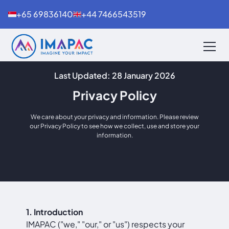
+65 69836140
+44 7466543519
Last Updated: 28 January 2026
Privacy Policy
We care about your privacy and information. Please review
our Privacy Policy to see how we collect, use and store your
information.
1. Introduction
IMAPAC ("we," "our," or "us") respects your