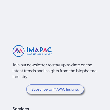
Join our newsletter to stay up to date on the
latest trends and insights from the biopharma
industry.
Subscribe to IMAPAC Insights
Services