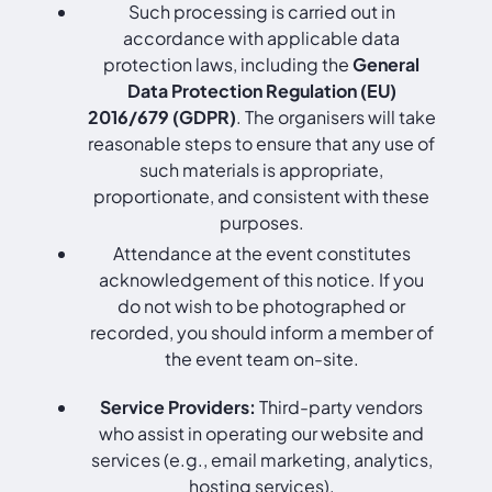
Such processing is carried out in
accordance with applicable data
protection laws, including the
General
Data Protection Regulation (EU)
2016/679 (GDPR)
. The organisers will take
reasonable steps to ensure that any use of
such materials is appropriate,
proportionate, and consistent with these
purposes.
Attendance at the event constitutes
acknowledgement of this notice. If you
do not wish to be photographed or
recorded, you should inform a member of
the event team on-site.
Service Providers:
Third-party vendors
who assist in operating our website and
services (e.g., email marketing, analytics,
hosting services).