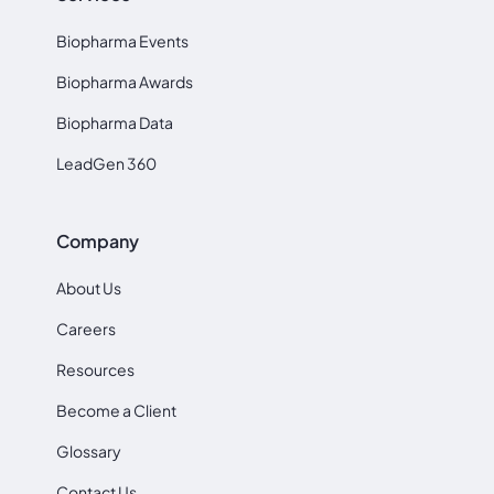
Biopharma Events
Biopharma Awards
Biopharma Data
LeadGen 360
Company
About Us
Careers
Resources
Become a Client
Glossary
Contact Us