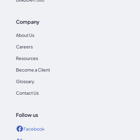
Company
About Us
Careers
Resources
Become a Client
Glossary
Contact Us
Follow us
Facebook