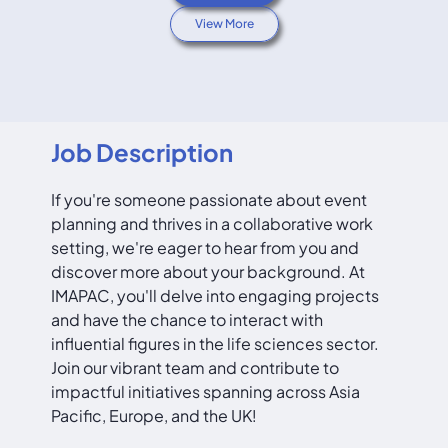
View More
Job Description
If you're someone passionate about event
planning and thrives in a collaborative work
setting, we're eager to hear from you and
discover more about your background. At
IMAPAC, you'll delve into engaging projects
and have the chance to interact with
influential figures in the life sciences sector.
Join our vibrant team and contribute to
impactful initiatives spanning across Asia
Pacific, Europe, and the UK!