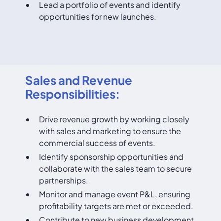
Lead a portfolio of events and identify
opportunities for new launches.
Sales and Revenue
Responsibilities:
Drive revenue growth by working closely
with sales and marketing to ensure the
commercial success of events.
Identify sponsorship opportunities and
collaborate with the sales team to secure
partnerships.
Monitor and manage event P&L, ensuring
profitability targets are met or exceeded.
Contribute to new business development