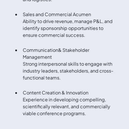
Sales and Commercial Acumen
Ability to drive revenue, manage P&L, and
identify sponsorship opportunities to
ensure commercial success.
Communication& Stakeholder
Management
Strong interpersonal skills to engage with
industry leaders, stakeholders, and cross-
functional teams.
Content Creation & Innovation
Experience in developing compelling,
scientifically relevant, and commercially
viable conference programs.