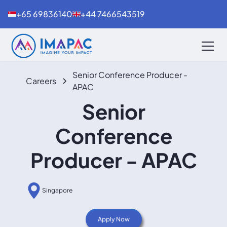
+65 69836140
+44 7466543519
Senior Conference Producer -
Careers
APAC
Senior
Conference
Producer - APAC
Singapore
Apply Now