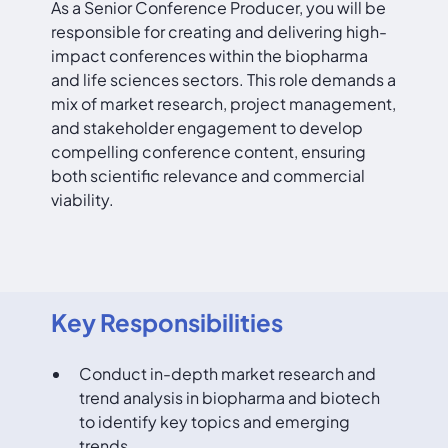
As a Senior Conference Producer, you will be
responsible for creating and delivering high-
impact conferences within the biopharma
and life sciences sectors. This role demands a
mix of market research, project management,
and stakeholder engagement to develop
compelling conference content, ensuring
both scientific relevance and commercial
viability.
Key Responsibilities
Conduct in-depth market research and
trend analysis in biopharma and biotech
to identify key topics and emerging
trends.