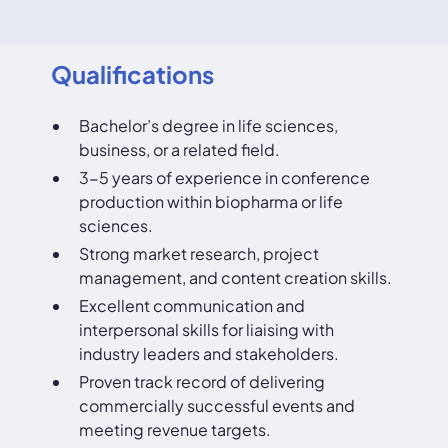
Qualifications
Bachelor’s degree in life sciences,
business, or a related field.
3-5 years of experience in conference
production within biopharma or life
sciences.
Strong market research, project
management, and content creation skills.
Excellent communication and
interpersonal skills for liaising with
industry leaders and stakeholders.
Proven track record of delivering
commercially successful events and
meeting revenue targets.