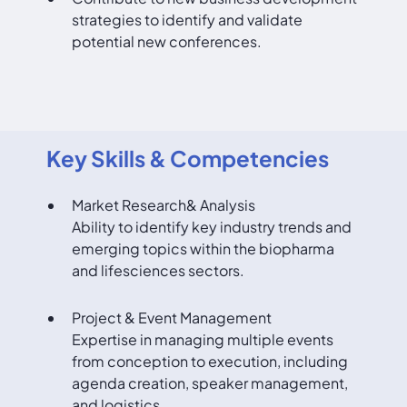
strategies to identify and validate
potential new conferences.
Key Skills & Competencies
Market Research& Analysis
Ability to identify key industry trends and
emerging topics within the biopharma
and lifesciences sectors.
Project & Event Management
Expertise in managing multiple events
from conception to execution, including
agenda creation, speaker management,
and logistics.