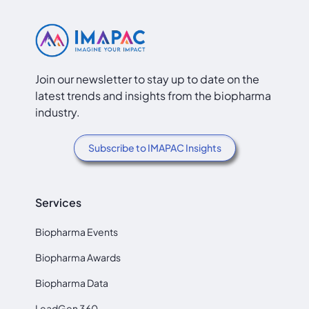
Join our newsletter to stay up to date on the
latest trends and insights from the biopharma
industry.
Subscribe to IMAPAC Insights
Services
Biopharma Events
Biopharma Awards
Biopharma Data
LeadGen 360