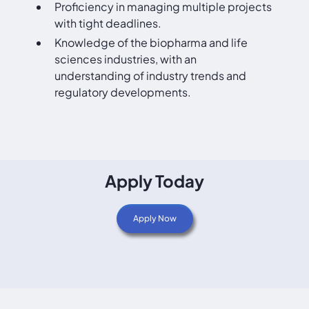
Proficiency in managing multiple projects
with tight deadlines.
Knowledge of the biopharma and life
sciences industries, with an
understanding of industry trends and
regulatory developments.
Apply Today
Apply Now