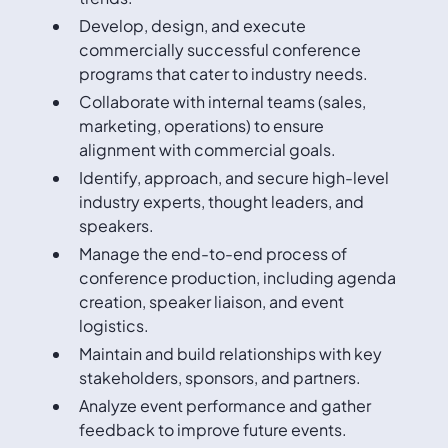
Develop, design, and execute
commercially successful conference
programs that cater to industry needs.
Collaborate with internal teams (sales,
marketing, operations) to ensure
alignment with commercial goals.
Identify, approach, and secure high-level
industry experts, thought leaders, and
speakers.
Manage the end-to-end process of
conference production, including agenda
creation, speaker liaison, and event
logistics.
Maintain and build relationships with key
stakeholders, sponsors, and partners.
Analyze event performance and gather
feedback to improve future events.