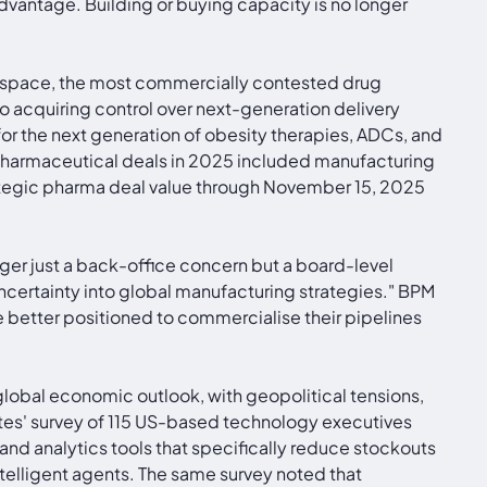
dvantage. Building or buying capacity is no longer
apy space, the most commercially contested drug
o acquiring control over next-generation delivery
for the next generation of obesity therapies, ADCs, and
opharmaceutical deals in 2025 included manufacturing
Strategic pharma deal value through November 15, 2025
onger just a back-office concern but a board-level
uncertainty into global manufacturing strategies." BPM
e better positioned to commercialise their pipelines
 global economic outlook, with geopolitical tensions,
ates' survey of 115 US-based technology executives
and analytics tools that specifically reduce stockouts
elligent agents. The same survey noted that