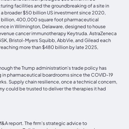
ring facilities and the groundbreaking of a site in
of a broader $50 billion US investment since 2020,
$3 billion, 400,000 square foot pharmaceutical
llence in Wilmington, Delaware, designed to house
on-revenue cancer immunotherapy Keytruda. AstraZeneca
, GSK, Bristol-Myers Squibb, AbbVie, and Gilead each
aching more than $480 billion by late 2025,
though the Trump administration's trade policy has
ing in pharmaceutical boardrooms since the COVID-19
. Supply chain resilience, once a technical concern,
y could be trusted to deliver the therapies it had
&A report. The firm's strategic advice to