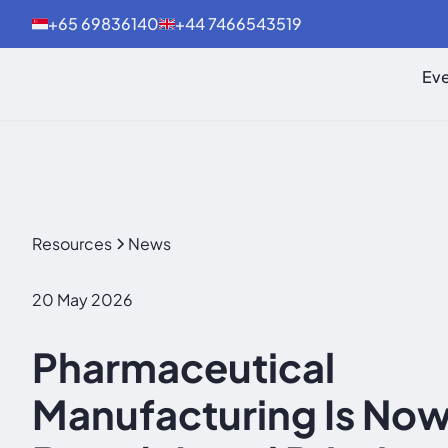
+65 69836140
+44 7466543519
Eve
Resources
News
20 May 2026
Pharmaceutical
Manufacturing Is Now