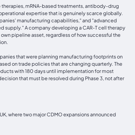
 therapies, mRNA-based treatments, antibody-drug
perational expertise that is genuinely scarce globally.
panies' manufacturing capabilities," and "advanced
mited supply." A company developing a CAR-T cell therapy
 own pipeline asset, regardless of how successful the
ion.
nies that were planning manufacturing footprints on
based on trade policies that are changing quarterly. The
ducts with 180 days until implementation for most
ecision that must be resolved during Phase 3, not after
n the UK, where two major CDMO expansions announced