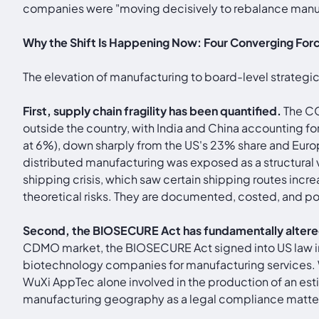
companies were "moving decisively to rebalance manufac
Why the Shift Is Happening Now: Four Converging For
The elevation of manufacturing to board-level strategic
First, supply chain fragility has been quantified.
The CO
outside the country, with India and China accounting f
at 6%), down sharply from the US's 23% share and Euro
distributed manufacturing was exposed as a structural 
shipping crisis, which saw certain shipping routes incr
theoretical risks. They are documented, costed, and polit
Second, the BIOSECURE Act has fundamentally alter
CDMO market, the BIOSECURE Act signed into US law in
biotechnology companies for manufacturing services.
WuXi AppTec alone involved in the production of an esti
manufacturing geography as a legal compliance matter,