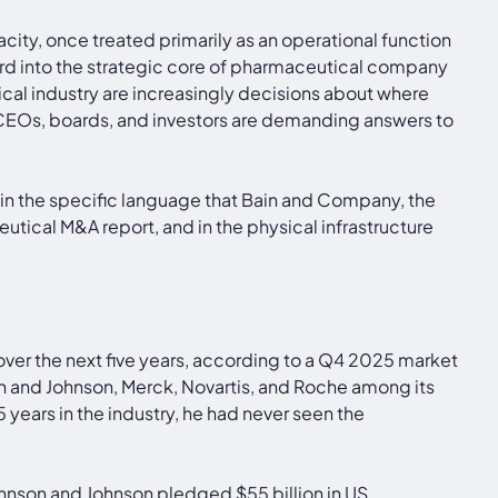
ity, once treated primarily as an operational function
rd into the strategic core of pharmaceutical company
cal industry are increasingly decisions about where
CEOs, boards, and investors are demanding answers to
e, in the specific language that Bain and Company, the
tical M&A report, and in the physical infrastructure
er the next five years, according to a Q4 2025 market
son and Johnson, Merck, Novartis, and Roche among its
years in the industry, he had never seen the
hnson and Johnson pledged $55 billion in US