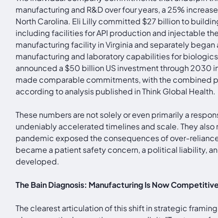
manufacturing and R&D over four years, a 25% increase o
North Carolina. Eli Lilly committed $27 billion to buil
including facilities for API production and injectable 
manufacturing facility in Virginia and separately began
manufacturing and laboratory capabilities for biologi
announced a $50 billion US investment through 2030 incl
made comparable commitments, with the combined pled
according to analysis published in Think Global Health.
These numbers are not solely or even primarily a respon
undeniably accelerated timelines and scale. They also
pandemic exposed the consequences of over-reliance on
became a patient safety concern, a political liability,
developed.
The Bain Diagnosis: Manufacturing Is Now Competitiv
The clearest articulation of this shift in strategic fra