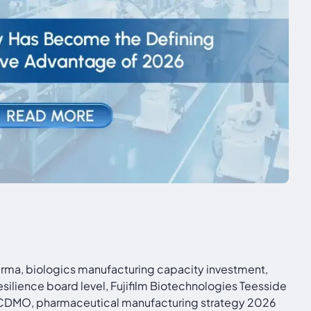
rma, biologics manufacturing capacity investment,
ilience board level, Fujifilm Biotechnologies Teesside
s CDMO, pharmaceutical manufacturing strategy 2026