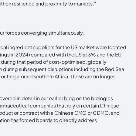
then resilience and proximity to markets."
four forces converging simultaneously.
l ingredient suppliers for the US market were located
ilings in 2024 (compared with the US at 3% and the EU
during that period of cost-optimised, globally
in during subsequent disruptions including the Red Sea
routing around southern Africa. These are no longer
vered in detail in our earlier blog on the biologics
rmaceutical companies that rely on certain Chinese
oduct or contract with a Chinese CMO or CDMO, and
ation has forced boards to directly address