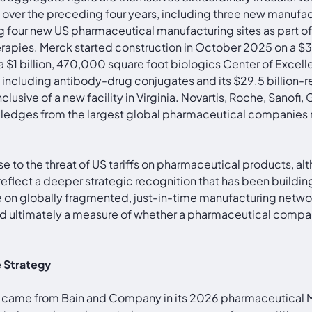
ver the preceding four years, including three new manufactu
ding four new US pharmaceutical manufacturing sites as part 
therapies. Merck started construction in October 2025 on a 
 a $1 billion, 470,000 square foot biologics Center of Exce
cs including antibody-drug conjugates and its $29.5 billi
usive of a new facility in Virginia. Novartis, Roche, Sanofi
ges from the largest global pharmaceutical companies re
se to the threat of US tariffs on pharmaceutical products, al
 reflect a deeper strategic recognition that has been build
 globally fragmented, just-in-time manufacturing networks
 and ultimately a measure of whether a pharmaceutical compan
e Strategy
ming came from Bain and Company in its 2026 pharmaceutical M