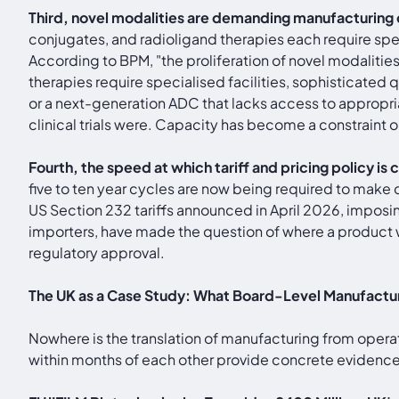
Third, novel modalities are demanding manufacturing 
conjugates, and radioligand therapies each require spec
According to BPM, "the proliferation of novel modalit
therapies require specialised facilities, sophisticated
or a next-generation ADC that lacks access to appropri
clinical trials were. Capacity has become a constraint 
Fourth, the speed at which tariff and pricing policy i
five to ten year cycles are now being required to make d
US Section 232 tariffs announced in April 2026, impos
importers, have made the question of where a product w
regulatory approval.
The UK as a Case Study: What Board-Level Manufacturi
Nowhere is the translation of manufacturing from opera
within months of each other provide concrete evidence o