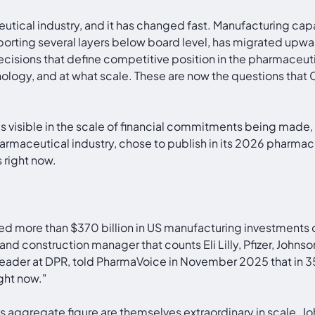
ical industry, and it has changed fast. Manufacturing capac
orting several layers below board level, has migrated upwa
cisions that define competitive position in the pharmaceuti
logy, and at what scale. These are now the questions that 
 It is visible in the scale of financial commitments being mad
rmaceutical industry, chose to publish in its 2026 pharmaceu
 right now.
 more than $370 billion in US manufacturing investments ov
and construction manager that counts Eli Lilly, Pfizer, John
leader at DPR, told PharmaVoice in November 2025 that in 35 
ght now."
 aggregate figure are themselves extraordinary in scale. Jo