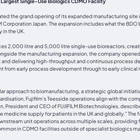
s Largest Single-Use Biologics CDMO Facility
ated the grand opening of its expanded manufacturing site 
M Corporation Japan. The expansion includes what the BDO 
 in the UK.
es 2,000 litre and 5,000 litre single-use bioreactors, crea
 Alongside the manufacturing expansion, the company opened
int and delivering high-throughput and continuous process
ent from early process development through to early clinica
lar approach to biomanufacturing, a strategic global initia
rdisation, Fujifilm's Teesside operations align with the compa
n, President and CEO of FUJIFILM Biotechnologies, describe
ble medicine supply for patients in the UK and globally." T
ownstream unit operations across multiple scales, providing 
common in CDMO facilities outside of specialist biologics m