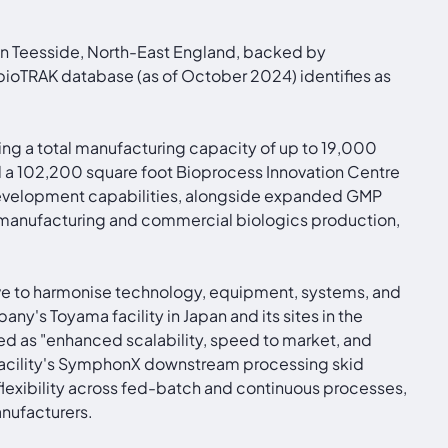
in Teesside, North-East England, backed by
bioTRAK database (as of October 2024) identifies as
ting a total manufacturing capacity of up to 19,000
 a 102,200 square foot Bioprocess Innovation Centre
 development capabilities, alongside expanded GMP
l manufacturing and commercial biologics production,
tive to harmonise technology, equipment, systems, and
ny's Toyama facility in Japan and its sites in the
d as "enhanced scalability, speed to market, and
he facility's SymphonX downstream processing skid
flexibility across fed-batch and continuous processes,
anufacturers.