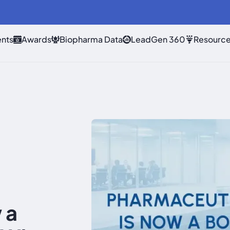
nts
Awards
Biopharma Data
LeadGen 360
Resourc
 a