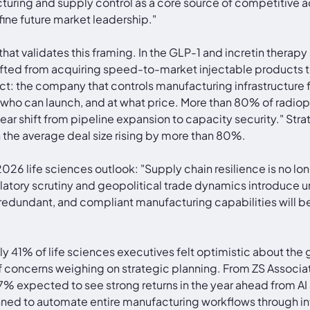
turing and supply control as a core source of competitive a
fine future market leadership."
 that validates this framing. In the GLP-1 and incretin ther
ifted from acquiring speed-to-market injectable products t
ct: the company that controls manufacturing infrastructure 
, who can launch, and at what price. More than 80% of radi
"clear shift from pipeline expansion to capacity security." 
the average deal size rising by more than 80%.
 2026 life sciences outlook: "Supply chain resilience is no l
egulatory scrutiny and geopolitical trade dynamics introduce 
 redundant, and compliant manufacturing capabilities will b
ly 41% of life sciences executives felt optimistic about the
ief concerns weighing on strategic planning. From ZS Associ
% expected to see strong returns in the year ahead from AI 
ned to automate entire manufacturing workflows through int