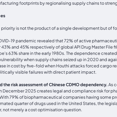
turing footprints by regionalising supply chains to streng
ces
 priority is not the product of a single development but of 
VID-19 pandemic revealed that 72% of active pharmaceutica
or 43% and 45% respectively of global API Drug Master File f
pe's 63% share in the early 1980s. The dependence created 
vulnerability when supply chains seized up in 2020 and aga
ease in cost by five-fold when Houthi attacks forced cargo re
ically visible failures with direct patient impact.
ed the risk assessment of Chinese CDMO dependency.
As co
 December 2025 creates legal and compliance risk for pha
 With 79% of biopharmaceutical companies having some pr
mated quarter of drugs used in the United States, the legisl
 not merely a cost optimisation question.