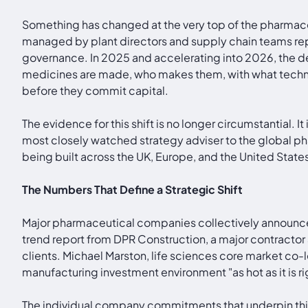
Something has changed at the very top of the pharmaceut
managed by plant directors and supply chain teams rep
governance. In 2025 and accelerating into 2026, the de
medicines are made, who makes them, with what techno
before they commit capital.
The evidence for this shift is no longer circumstantial.
most closely watched strategy adviser to the global pha
being built across the UK, Europe, and the United States
The Numbers That Define a Strategic Shift
Major pharmaceutical companies collectively announced
trend report from DPR Construction, a major contractor 
clients. Michael Marston, life sciences core market co-
manufacturing investment environment "as hot as it is ri
The individual company commitments that underpin this