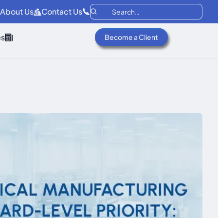
About Us
Contact Us
es
Become a Client