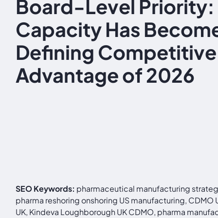
Board-Level Priority
Capacity Has Become
Defining Competitive
Advantage of 2026
SEO Keywords:
pharmaceutical manufacturing strategi
pharma reshoring onshoring US manufacturing, CDMO UK 
UK, Kindeva Loughborough UK CDMO, pharma manufactur