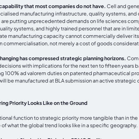
capability that most companies do not have.
Cell and gene
ialised manufacturing infrastructure, quality systems, and o
ies are putting unprecedented demands on life sciences com
 quality systems, and highly trained personnel that are in li
ate manufacturing capacity cannot commercially deliver its
on commercialisation, not merely a cost of goods considerat
s changing has compressed strategic planning horizons.
Compa
ecisions with implications for the next ten to fifteen years 
ing 100% ad valorem duties on patented pharmaceutical pro
ill be manufactured at BLA submission an active strategic d
ng Priority Looks Like on the Ground
tional function to strategic priority more tangible than i
f what the global trend looks like in a specific geography.