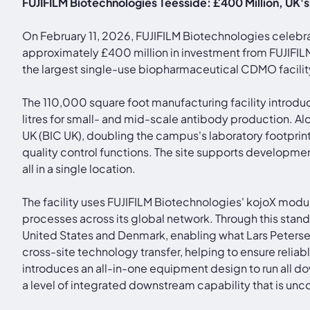
FUJIFILM Biotechnologies Teesside: £400 Million, UK'
On February 11, 2026, FUJIFILM Biotechnologies celebr
approximately £400 million in investment from FUJIFIL
the largest single-use biopharmaceutical CDMO facility
The 110,000 square foot manufacturing facility introduc
litres for small- and mid-scale antibody production.
UK (BIC UK), doubling the campus's laboratory footpr
quality control functions. The site supports developm
all in a single location.
The facility uses FUJIFILM Biotechnologies' kojoX modu
processes across its global network. Through this standa
United States and Denmark, enabling what Lars Peterse
cross-site technology transfer, helping to ensure relia
introduces an all-in-one equipment design to run all d
a level of integrated downstream capability that is un