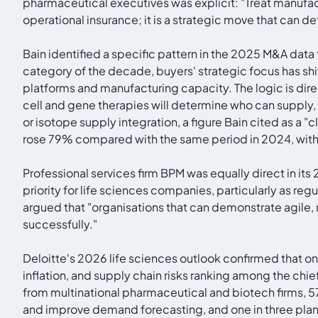
pharmaceutical executives was explicit: "Treat manufac
operational insurance; it is a strategic move that can de
Bain identified a specific pattern in the 2025 M&A data
category of the decade, buyers' strategic focus has sh
platforms and manufacturing capacity. The logic is dire
cell and gene therapies will determine who can supply
or isotope supply integration, a figure Bain cited as a 
rose 79% compared with the same period in 2024, with 
Professional services firm BPM was equally direct in its
priority for life sciences companies, particularly as r
argued that "organisations that can demonstrate agile,
successfully."
Deloitte's 2026 life sciences outlook confirmed that on
inflation, and supply chain risks ranking among the ch
from multinational pharmaceutical and biotech firms, 57
and improve demand forecasting, and one in three plan