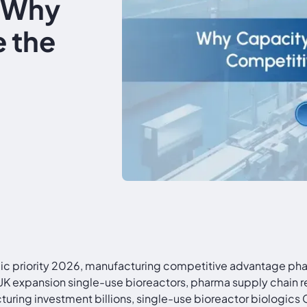
: Why
 the
c priority 2026, manufacturing competitive advantage pha
expansion single-use bioreactors, pharma supply chain res
ing investment billions, single-use bioreactor biologic