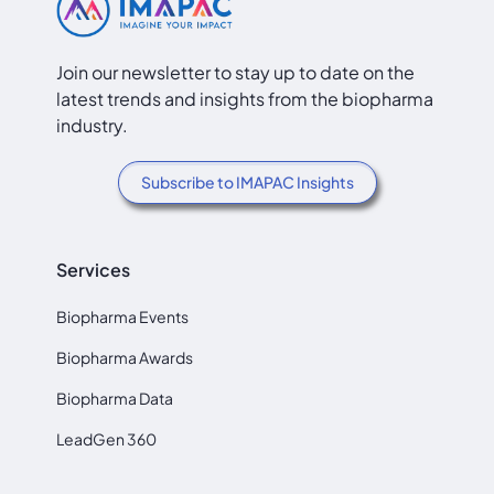
Join our newsletter to stay up to date on the
latest trends and insights from the biopharma
industry.
Subscribe to IMAPAC Insights
Services
Biopharma Events
Biopharma Awards
Biopharma Data
LeadGen 360