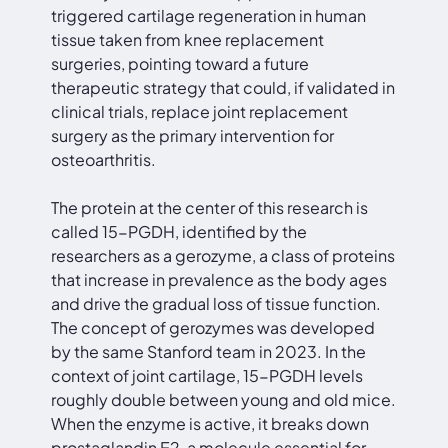
triggered cartilage regeneration in human
tissue taken from knee replacement
surgeries, pointing toward a future
therapeutic strategy that could, if validated in
clinical trials, replace joint replacement
surgery as the primary intervention for
osteoarthritis.
The protein at the center of this research is
called 15-PGDH, identified by the
researchers as a gerozyme, a class of proteins
that increase in prevalence as the body ages
and drive the gradual loss of tissue function.
The concept of gerozymes was developed
by the same Stanford team in 2023. In the
context of joint cartilage, 15-PGDH levels
roughly double between young and old mice.
When the enzyme is active, it breaks down
prostaglandin E2, a molecule essential for