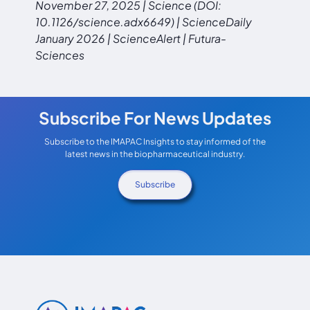
November 27, 2025 | Science (DOI:
10.1126/science.adx6649) | ScienceDaily
January 2026 | ScienceAlert | Futura-
Sciences
Subscribe For News Updates
Subscribe to the IMAPAC Insights to stay informed of the
latest news in the biopharmaceutical industry.
Subscribe