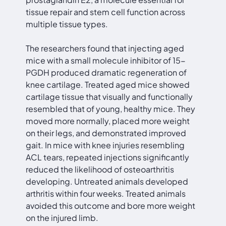
tissue repair and stem cell function across
multiple tissue types.
The researchers found that injecting aged
mice with a small molecule inhibitor of 15-
PGDH produced dramatic regeneration of
knee cartilage. Treated aged mice showed
cartilage tissue that visually and functionally
resembled that of young, healthy mice. They
moved more normally, placed more weight
on their legs, and demonstrated improved
gait. In mice with knee injuries resembling
ACL tears, repeated injections significantly
reduced the likelihood of osteoarthritis
developing. Untreated animals developed
arthritis within four weeks. Treated animals
avoided this outcome and bore more weight
on the injured limb.