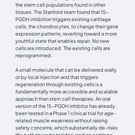
the stem cell populations found in other
tissues. The Stanford team found that 15-
PGDH inhibition triggers existing cartilage
cells, the chondrocytes, to change their gene
expression patterns, reverting toward a more
youthful state that enables repair. No new
cells are introduced. The existing cells are
reprogrammed.
A small molecule that can be delivered orally
or by local injection and that triggers
regeneration through existing cells is a
fundamentally more accessible and scalable
approach than stem cell therapies. An oral
version of the 15-PGDH inhibitor has already
been tested in a Phase 1 clinical trial for age-
related muscle weakness without raising
safety concerns, which substantially de-risks
the path toward a trial focused on cartilage