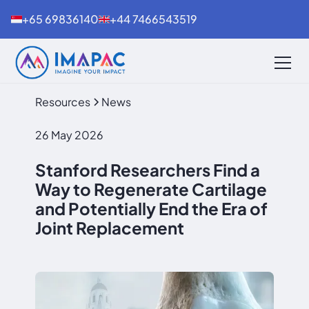
+65 69836140
+44 7466543519
Resources
News
26 May 2026
Stanford Researchers Find a
Way to Regenerate Cartilage
and Potentially End the Era of
Joint Replacement