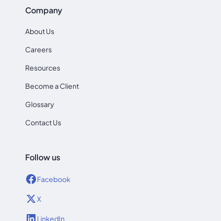
Company
About Us
Careers
Resources
Become a Client
Glossary
Contact Us
Follow us
Facebook
X
LinkedIn