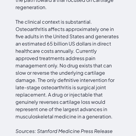
regeneration.
The clinical context is substantial.
Osteoarthritis affects approximately one in
five adults in the United States and generates
an estimated 65 billion US dollars in direct
healthcare costs annually. Currently
approved treatments address pain
management only. No drug exists that can
slow or reverse the underlying cartilage
damage. The only definitive intervention for
late-stage osteoarthritis is surgical joint
replacement. A drug or injectable that
genuinely reverses cartilage loss would
represent one of the largest advances in
musculoskeletal medicine in a generation.
Sources: Stanford Medicine Press Release