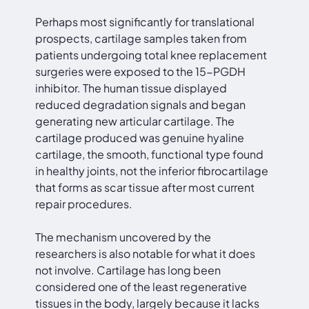
Perhaps most significantly for translational
prospects, cartilage samples taken from
patients undergoing total knee replacement
surgeries were exposed to the 15-PGDH
inhibitor. The human tissue displayed
reduced degradation signals and began
generating new articular cartilage. The
cartilage produced was genuine hyaline
cartilage, the smooth, functional type found
in healthy joints, not the inferior fibrocartilage
that forms as scar tissue after most current
repair procedures.
The mechanism uncovered by the
researchers is also notable for what it does
not involve. Cartilage has long been
considered one of the least regenerative
tissues in the body, largely because it lacks