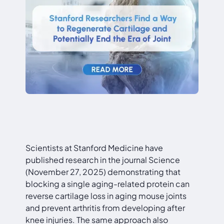
Scientists at Stanford Medicine have
published research in the journal Science
(November 27, 2025) demonstrating that
blocking a single aging-related protein can
reverse cartilage loss in aging mouse joints
and prevent arthritis from developing after
knee injuries. The same approach also