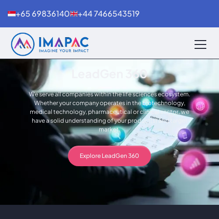
+65 69836140
+44 7466543519
LeadGen 360
We serve all companies within the life sciences ecosystem.
Whether your company operates in the biotechnology,
medical technology, pharmaceutical or clinical sector, we
have a solid understanding of your product(s) and target
market.
Explore LeadGen 360