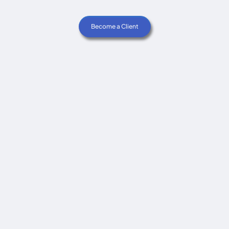
Become a Client