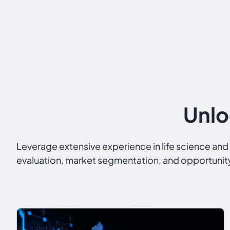
Unlo
Leverage extensive experience in life science a
evaluation, market segmentation, and opportunity 