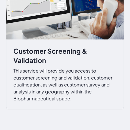
Customer Screening &
Validation
This service will provide you access to
customer screening and validation, customer
qualification, as well as customer survey and
analysis in any geography within the
Biopharmaceutical space.