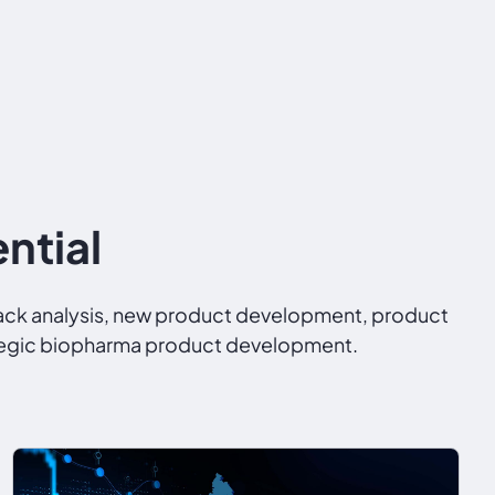
ntial
back analysis, new product development, product
trategic biopharma product development.