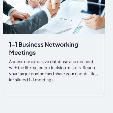
1-1 Business Networking
Meetings
Access our extensive database and connect
with the life-science decision makers. Reach
your target contact and share your capabilities
in tailored 1-1 meetings.