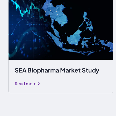
SEA Biopharma Market Study
Read more