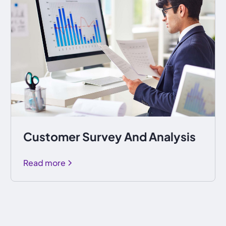
Customer Survey And Analysis
Read more