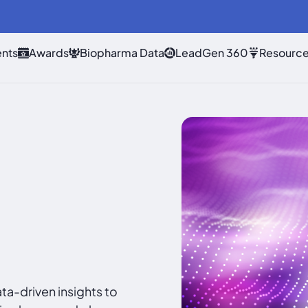
nts
Awards
Biopharma Data
LeadGen 360
Resourc
a-driven insights to