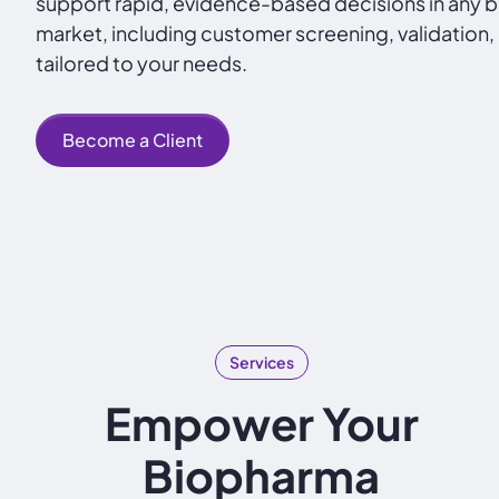
support rapid, evidence-based decisions in any
market, including customer screening, validation,
tailored to your needs.
Become a Client
Services
Empower Your
Biopharma