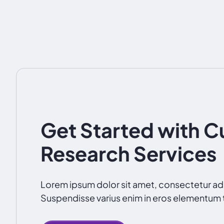
Get Started with 
Research Services
Lorem ipsum dolor sit amet, consectetur adip
Suspendisse varius enim in eros elementum t