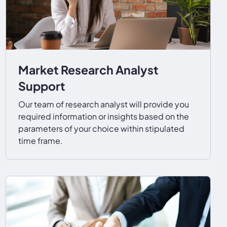
Market Research Analyst
Support
Our team of research analyst will provide you
required information or insights based on the
parameters of your choice within stipulated
time frame.