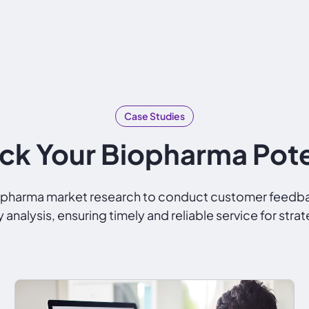
Case Studies
ck Your Biopharma Pote
nd pharma market research to conduct customer feed
analysis, ensuring timely and reliable service for s