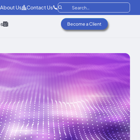
About Us
Contact Us
es
Become a Client