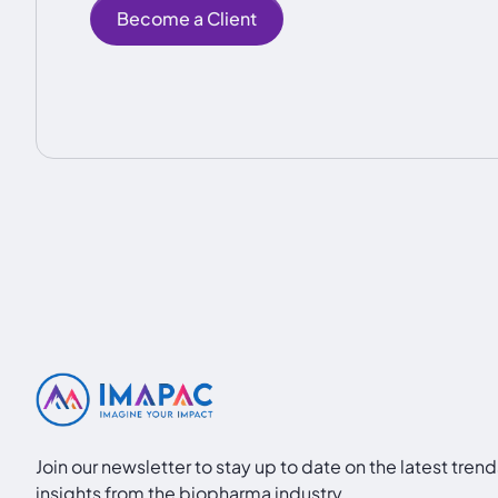
Become a Client
Join our newsletter to stay up to date on the latest tren
insights from the biopharma industry.