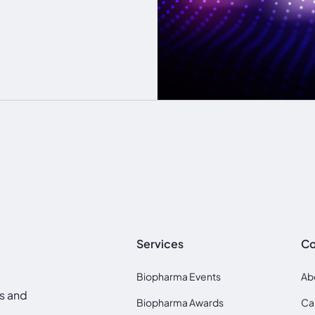
Services
C
Biopharma Events
Ab
ds and
Biopharma Awards
Ca