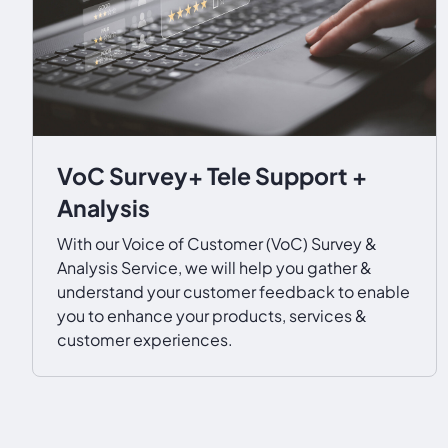
VoC Survey+ Tele Support +
Analysis
With our Voice of Customer (VoC) Survey &
Analysis Service, we will help you gather &
understand your customer feedback to enable
you to enhance your products, services &
customer experiences.