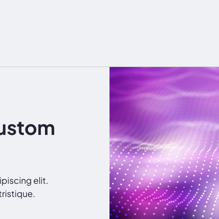
Custom
iscing elit.
ristique.