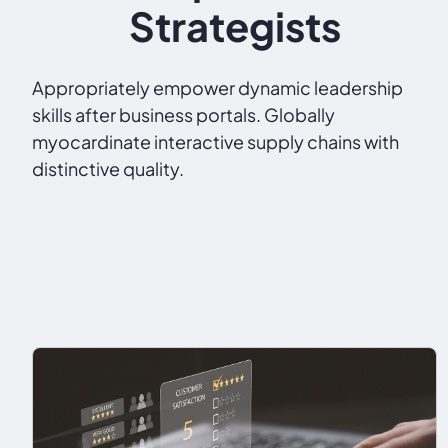
Strategists
Appropriately empower dynamic leadership
skills after business portals. Globally
myocardinate interactive supply chains with
distinctive quality.