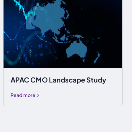
APAC CMO Landscape Study
Read more