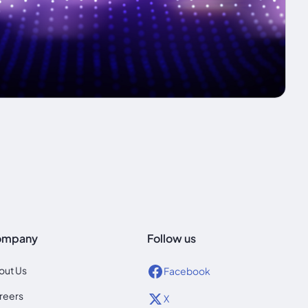
ompany
Follow us
out Us
Facebook
reers
X