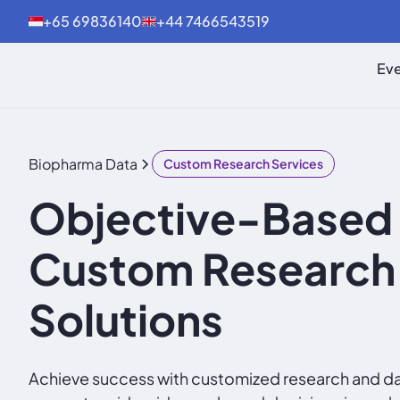
+65 69836140
+44 7466543519
Eve
Biopharma Data
Custom Research Services
Objective-Based
Custom Research
Solutions
Achieve success with customized research and dat