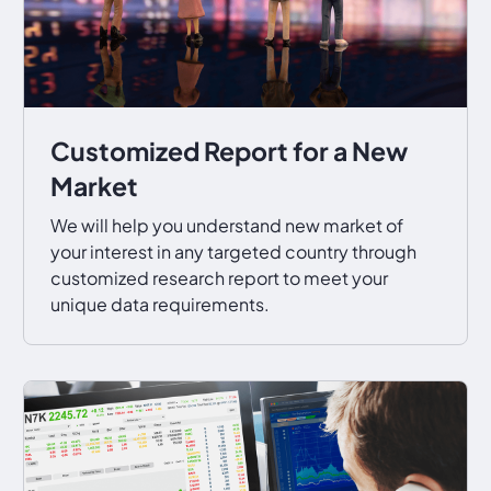
Customized Report for a New
Market
We will help you understand new market of
your interest in any targeted country through
customized research report to meet your
unique data requirements.