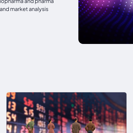
 biopharma and pharma
 and market analysis