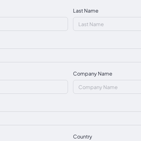
Last Name
Company Name
Country