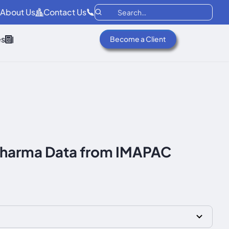
About Us
Contact Us
es
Become a Client
iopharma Data from IMAPAC