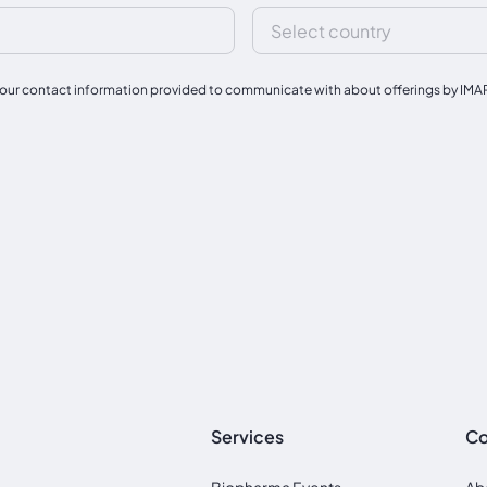
our contact information provided to communicate with about offerings by IMAPAC
Services
C