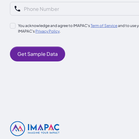
You acknowledge and agree to IMAPAC's
Term of Service
and to use y
IMAPAC's
Privacy Policy
.