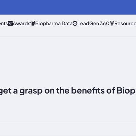
nts
Awards
Biopharma Data
LeadGen 360
Resourc
get a grasp on the benefits of B