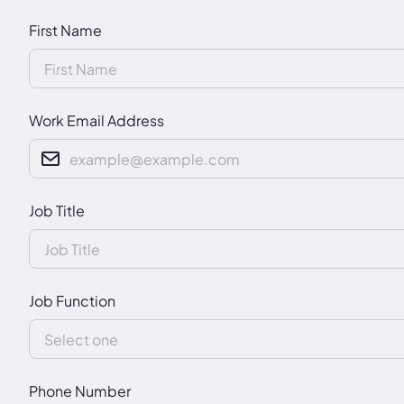
First Name
Work Email Address
Job Title
Job Function
Phone Number