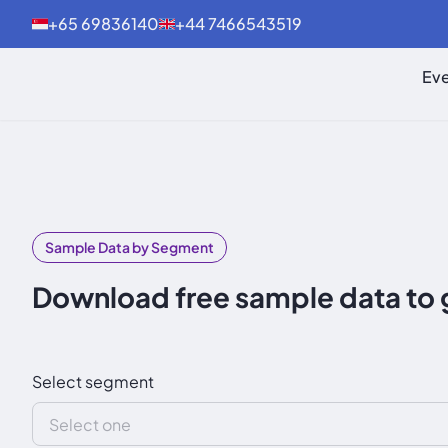
+65 69836140
+44 7466543519
Eve
Sample Data by Segment
Download free sample data to 
Select segment