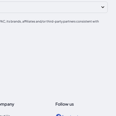
, its brands, affiliates and/or third-party partners consistent with
ompany
Follow us