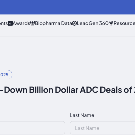
nts
Awards
Biopharma Data
LeadGen 360
Resourc
2025
Down Billion Dollar ADC Deals o
Last Name