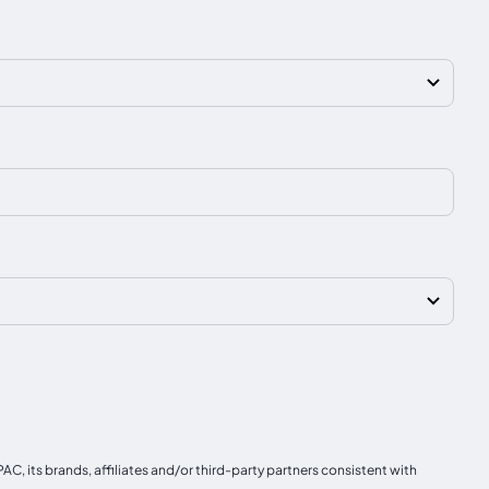
, its brands, affiliates and/or third-party partners consistent with