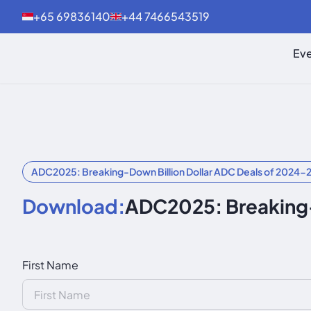
+65 69836140
+44 7466543519
Eve
ADC2025: Breaking-Down Billion Dollar ADC Deals of 2024-
Download:
ADC2025: Breaking-
First Name