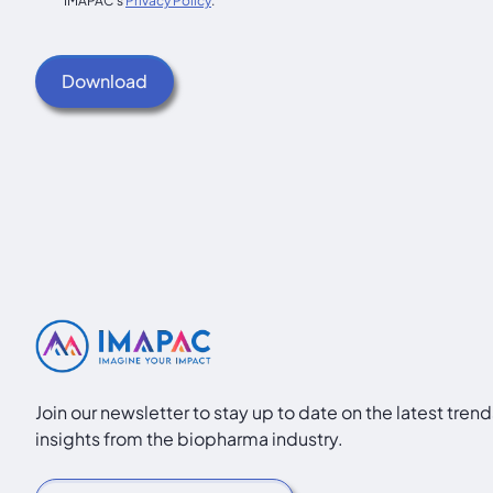
IMAPAC's
Privacy Policy
.
Join our newsletter to stay up to date on the latest tren
insights from the biopharma industry.