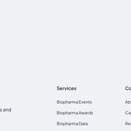
Services
C
Biopharma Events
Ab
ds and
Biopharma Awards
Ca
Biopharma Data
Re