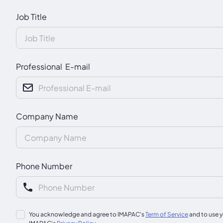
Job Title
Professional E-mail
Company Name
Phone Number
You acknowledge and agree to IMAPAC's
Term of Service
and to use y