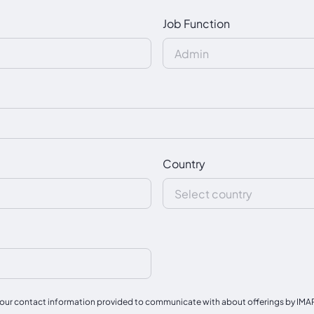
Job Function
Country
our contact information provided to communicate with about offerings by IMAPAC