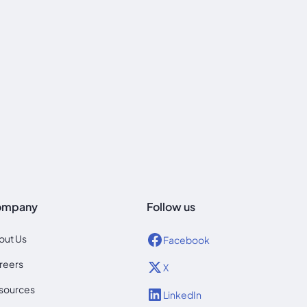
ompany
Follow us
out Us
Facebook
reers
X
sources
LinkedIn