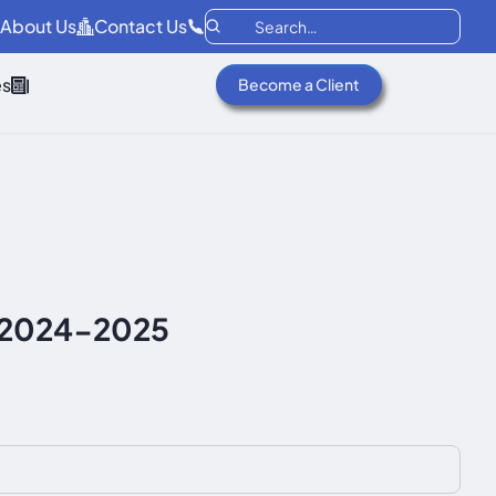
About Us
Contact Us
es
Become a Client
f 2024-2025