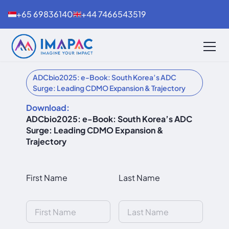
+65 69836140
+44 7466543519
ADCbio2025: e-Book: South Korea’s ADC
Surge: Leading CDMO Expansion & Trajectory
Download:
ADCbio2025: e-Book: South Korea’s ADC
Surge: Leading CDMO Expansion &
Trajectory
First Name
Last Name