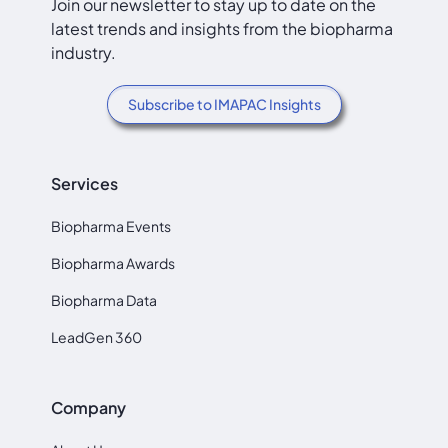
Join our newsletter to stay up to date on the
latest trends and insights from the biopharma
industry.
Subscribe to IMAPAC Insights
Services
Biopharma Events
Biopharma Awards
Biopharma Data
LeadGen 360
Company