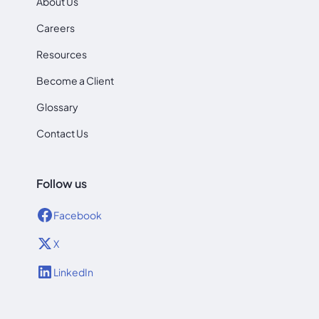
About Us
Careers
Resources
Become a Client
Glossary
Contact Us
Follow us
Facebook
X
LinkedIn