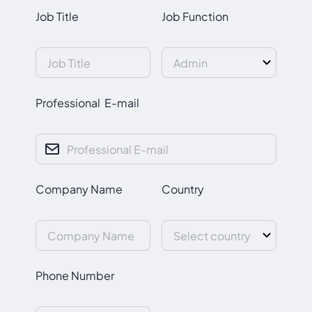
Job Title
Job Function
Professional E-mail
Company Name
Country
Phone Number