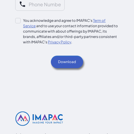
You acknowledge and agree to IMAPAC's
Term of
Service
and to use your contact information provided to
communicate with about offerings by IMAPAC, its
brands, affiliates and/or third-party partners consistent
with IMAPAC's
Privacy Policy
.