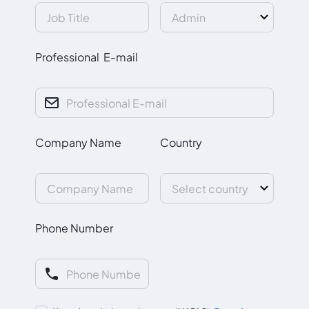
Professional E-mail
Company Name
Country
Phone Number