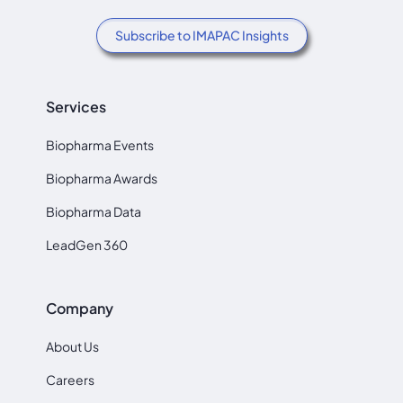
Subscribe to IMAPAC Insights
Services
Biopharma Events
Biopharma Awards
Biopharma Data
LeadGen 360
Company
About Us
Careers