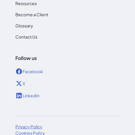
Resources
Become a Client
Glossary
Contact Us
Follow us
Facebook
X
LinkedIn
Privacy Policy
Cookies Policy