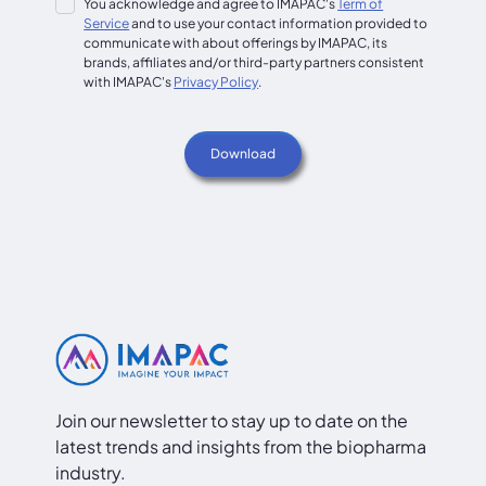
You acknowledge and agree to IMAPAC's
Term of
Service
and to use your contact information provided to
communicate with about offerings by IMAPAC, its
brands, affiliates and/or third-party partners consistent
with IMAPAC's
Privacy Policy
.
Join our newsletter to stay up to date on the
latest trends and insights from the biopharma
industry.