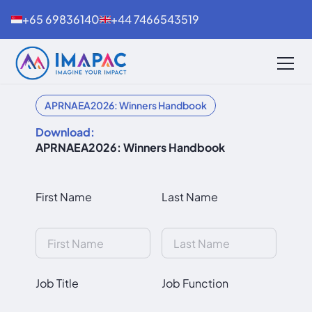
+65 69836140
+44 7466543519
APRNAEA2026: Winners Handbook
Download:
APRNAEA2026: Winners Handbook
First Name
Last Name
Job Title
Job Function