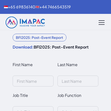
+65 69836140
+44 7466543519
BFI2025: Post-Event Report
Download:
BFI2025: Post-Event Report
First Name
Last Name
Job Title
Job Function