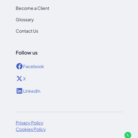
Become a Client
Glossary
Contact Us
Follow us
Facebook
X
LinkedIn
Privacy Policy
Cookies Policy