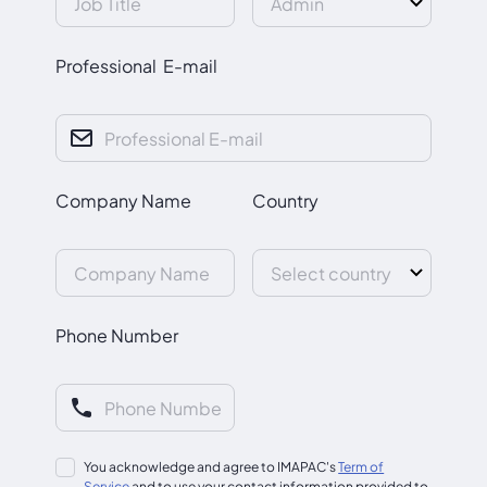
Professional E-mail
Company Name
Country
Phone Number
You acknowledge and agree to IMAPAC's
Term of
Service
and to use your contact information provided to