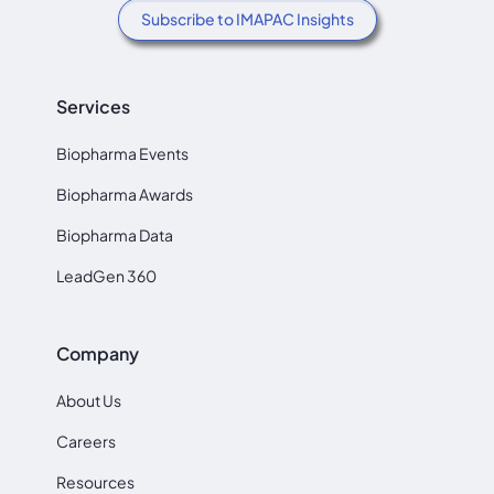
Subscribe to IMAPAC Insights
Services
Biopharma Events
Biopharma Awards
Biopharma Data
LeadGen 360
Company
About Us
Careers
Resources