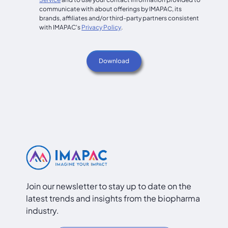
communicate with about offerings by IMAPAC, its
brands, affiliates and/or third-party partners consistent
with IMAPAC's
Privacy Policy
.
Join our newsletter to stay up to date on the
latest trends and insights from the biopharma
industry.