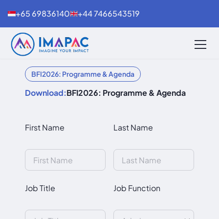
+65 69836140
+44 7466543519
BFI2026: Programme & Agenda
Download:
BFI2026: Programme & Agenda
First Name
Last Name
Job Title
Job Function