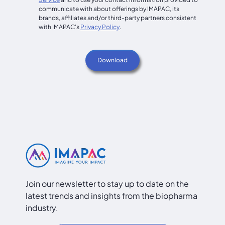
communicate with about offerings by IMAPAC, its
brands, affiliates and/or third-party partners consistent
with IMAPAC's
Privacy Policy
.
Join our newsletter to stay up to date on the
latest trends and insights from the biopharma
industry.