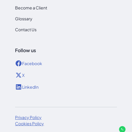
Become a Client
Glossary
Contact Us
Follow us
Facebook
X
LinkedIn
Privacy Policy
Cookies Policy