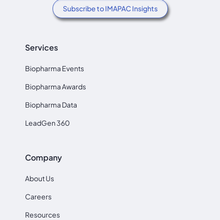
Subscribe to IMAPAC Insights
Services
Biopharma Events
Biopharma Awards
Biopharma Data
LeadGen 360
Company
About Us
Careers
Resources