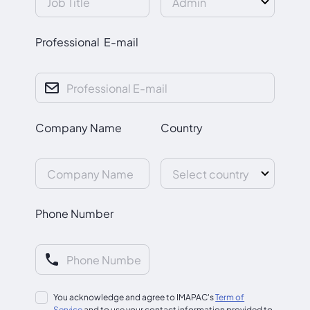
Professional E-mail
Company Name
Country
Phone Number
You acknowledge and agree to IMAPAC's
Term of
Service
and to use your contact information provided to