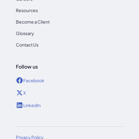
Resources
Become a Client
Glossary
Contact Us
Follow us
Facebook
X
LinkedIn
Privacy Policy