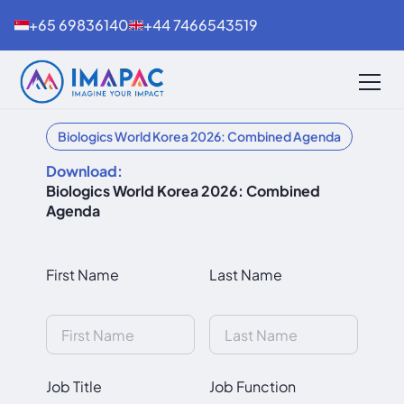
+65 69836140
+44 7466543519
Biologics World Korea 2026: Combined Agenda
Download:
Biologics World Korea 2026: Combined
Agenda
First Name
Last Name
Job Title
Job Function