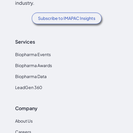
industry.
Subscribe to IMAPAC Insights
Services
Biopharma Events
Biopharma Awards
Biopharma Data
LeadGen 360
Company
About Us
Careers