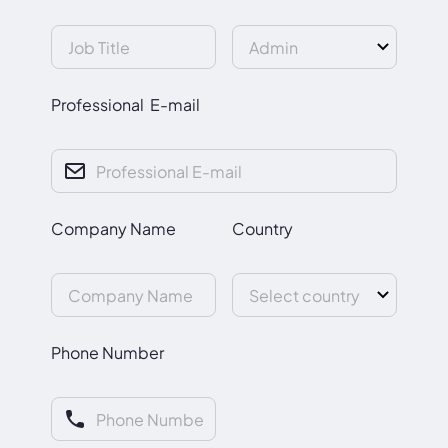
Professional E-mail
Company Name
Country
Phone Number