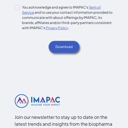
You acknowledge and agree to IMAPAC's
Term of
Service
and to use your contact information provided to
communicate with about offerings by IMAPAC, its
brands, affiliates and/or third-party partners consistent
with IMAPAC's
Privacy Policy
.
Join our newsletter to stay up to date on the
latest trends and insights from the biopharma