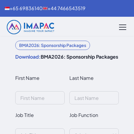
+65 69836140
+44 7466543519
BMA2026: Sponsorship Packages
Download:
BMA2026: Sponsorship Packages
First Name
Last Name
Job Title
Job Function