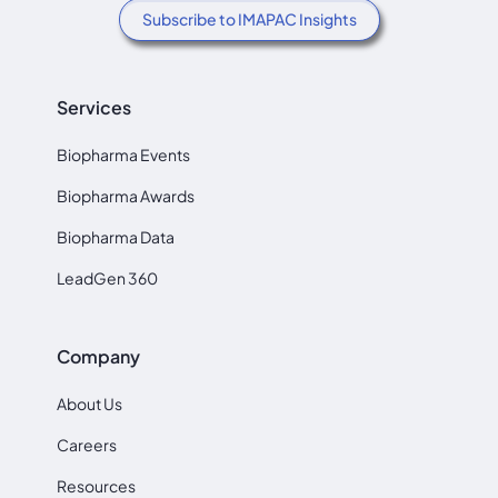
Subscribe to IMAPAC Insights
Services
Biopharma Events
Biopharma Awards
Biopharma Data
LeadGen 360
Company
About Us
Careers
Resources