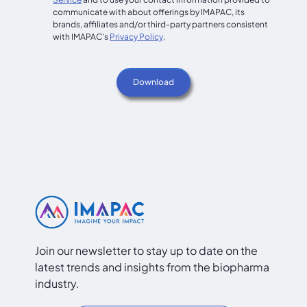
communicate with about offerings by IMAPAC, its
brands, affiliates and/or third-party partners consistent
with IMAPAC's
Privacy Policy
.
Join our newsletter to stay up to date on the
latest trends and insights from the biopharma
industry.