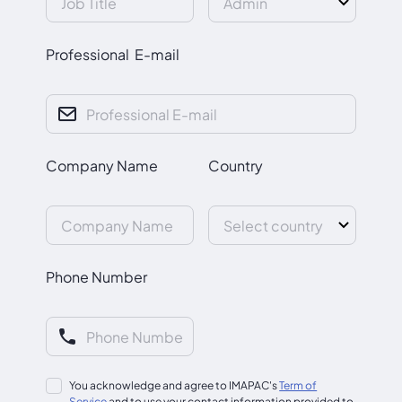
Professional E-mail
Company Name
Country
Phone Number
You acknowledge and agree to IMAPAC's
Term of
Service
and to use your contact information provided to