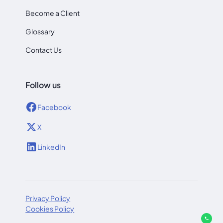
Become a Client
Glossary
Contact Us
Follow us
Facebook
X
LinkedIn
Privacy Policy
Cookies Policy