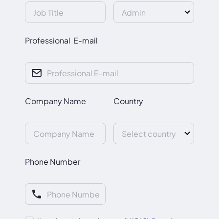
Professional E-mail
Company Name
Country
Phone Number