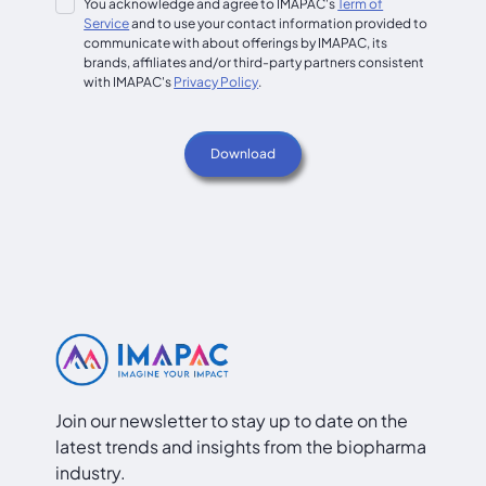
You acknowledge and agree to IMAPAC's
Term of
Service
and to use your contact information provided to
communicate with about offerings by IMAPAC, its
brands, affiliates and/or third-party partners consistent
with IMAPAC's
Privacy Policy
.
Join our newsletter to stay up to date on the
latest trends and insights from the biopharma
industry.