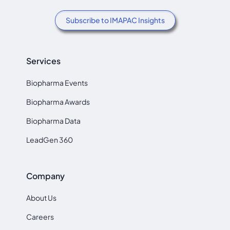
Subscribe to IMAPAC Insights
Services
Biopharma Events
Biopharma Awards
Biopharma Data
LeadGen 360
Company
About Us
Careers