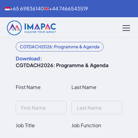
+65 69836140
+44 7466543519
CGTDACH2026: Programme & Agenda
Download:
CGTDACH2026: Programme & Agenda
First Name
Last Name
Job Title
Job Function