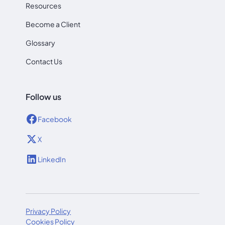
Resources
Become a Client
Glossary
Contact Us
Follow us
Facebook
X
LinkedIn
Privacy Policy
Cookies Policy