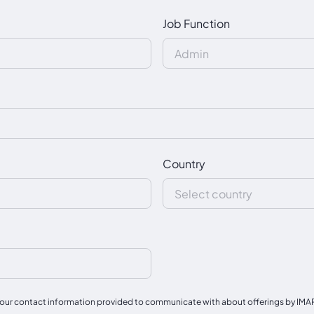
Job Function
Country
our contact information provided to communicate with about offerings by IMAPAC