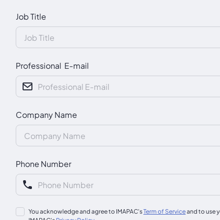
Job Title
Professional E-mail
Company Name
Phone Number
You acknowledge and agree to IMAPAC's
Term of Service
and to use y