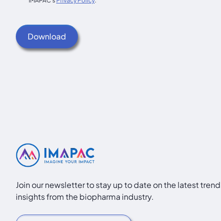
IMAPAC's
Privacy Policy
.
Join our newsletter to stay up to date on the latest tren
insights from the biopharma industry.