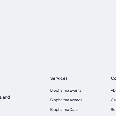
Services
C
Biopharma Events
Ab
ds and
Biopharma Awards
Ca
Biopharma Data
Re