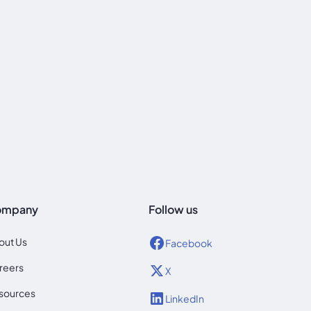
ompany
Follow us
out Us
Facebook
reers
X
sources
LinkedIn