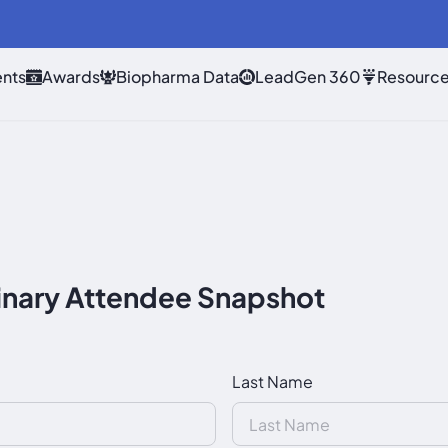
nts
Awards
Biopharma Data
LeadGen 360
Resourc
nary Attendee Snapshot
Last Name