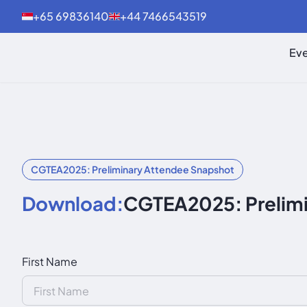
+65 69836140
+44 7466543519
Eve
CGTEA2025: Preliminary Attendee Snapshot
Download:
CGTEA2025: Prelimi
First Name