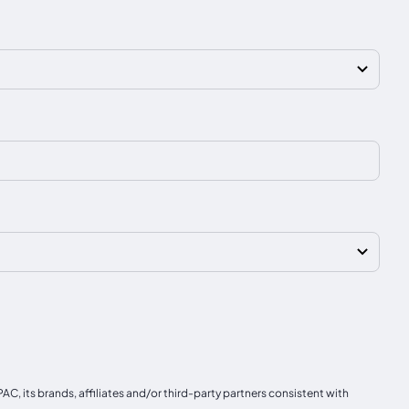
, its brands, affiliates and/or third-party partners consistent with