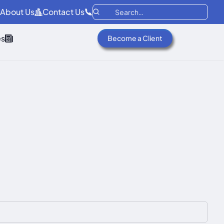
About Us
Contact Us
es
Become a Client