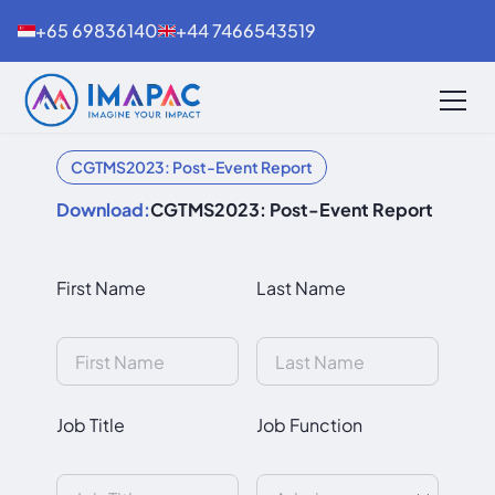
+65 69836140
+44 7466543519
CGTMS2023: Post-Event Report
Download:
CGTMS2023: Post-Event Report
First Name
Last Name
Job Title
Job Function