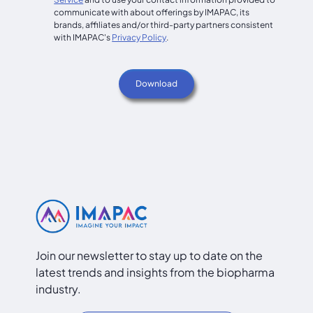
communicate with about offerings by IMAPAC, its
brands, affiliates and/or third-party partners consistent
with IMAPAC's
Privacy Policy
.
Join our newsletter to stay up to date on the
latest trends and insights from the biopharma
industry.