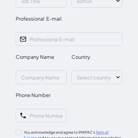
Professional E-mail
Company Name
Country
Phone Number
You acknowledge and agree to IMAPAC's
Term of
Service
and to use your contact information provided to