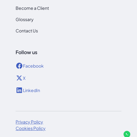
Become a Client
Glossary
Contact Us
Follow us
Facebook
X
LinkedIn
Privacy Policy
Cookies Policy