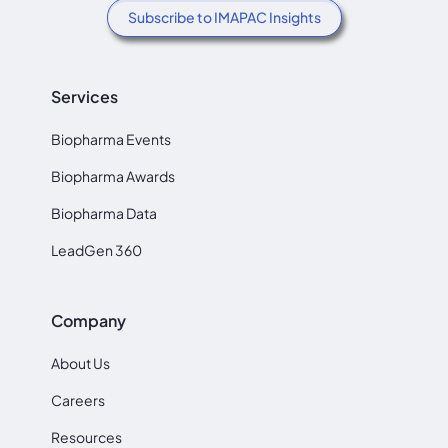
Subscribe to IMAPAC Insights
Services
Biopharma Events
Biopharma Awards
Biopharma Data
LeadGen 360
Company
About Us
Careers
Resources