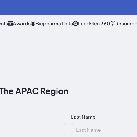
nts
Awards
Biopharma Data
LeadGen 360
Resourc
 The APAC Region
Last Name