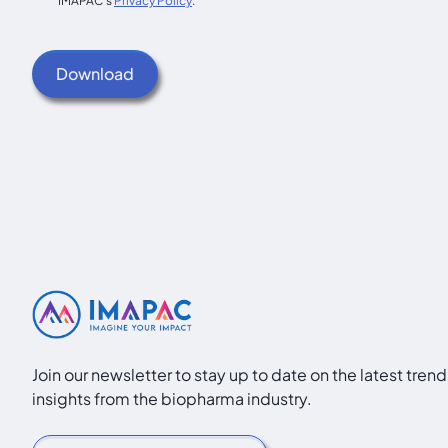
IMAPAC's
Privacy Policy
.
Join our newsletter to stay up to date on the latest tren
insights from the biopharma industry.