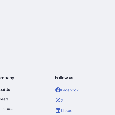
ompany
Follow us
out Us
Facebook
reers
X
sources
LinkedIn