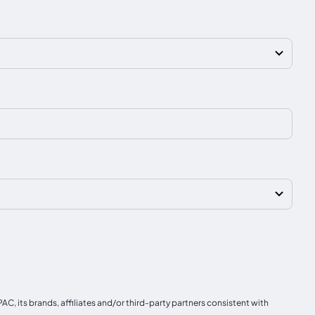
, its brands, affiliates and/or third-party partners consistent with