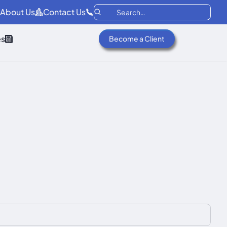
About Us
Contact Us
es
Become a Client