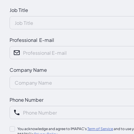
Job Title
Professional E-mail
Company Name
Phone Number
You acknowledge and agree to IMAPAC's
Term of Service
and to use y