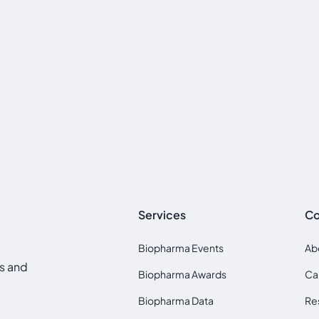
Services
C
Biopharma Events
Ab
ds and
Biopharma Awards
Ca
Biopharma Data
Re