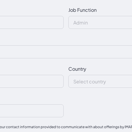
Job Function
Country
our contact information provided to communicate with about offerings by IMAPAC