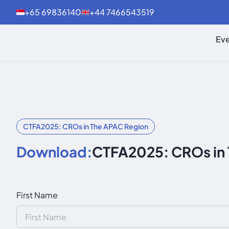
+65 69836140
+44 7466543519
Eve
CTFA2025: CROs in The APAC Region
Download:
CTFA2025: CROs in
First Name