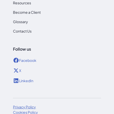
Resources
Become a Client
Glossary
Contact Us
Follow us
Facebook
X
LinkedIn
Privacy Policy
Cookies Policy