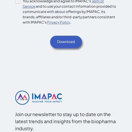
You acknowledge and agree to IMAPAC's
Term of
Service
and to use your contact information provided to
communicate with about offerings by IMAPAC, its
brands, affiliates and/or third-party partners consistent
with IMAPAC's
Privacy Policy
.
Join our newsletter to stay up to date on the
latest trends and insights from the biopharma
industry.