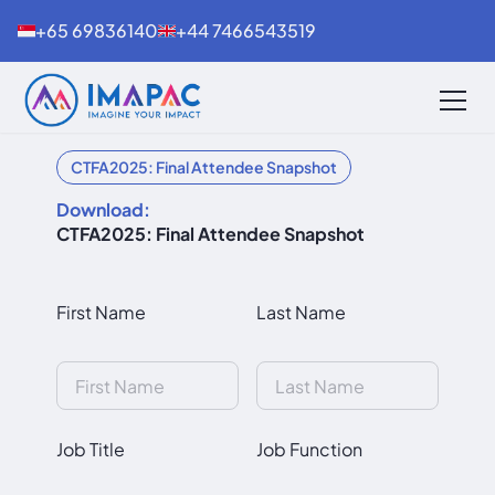
+65 69836140
+44 7466543519
CTFA2025: Final Attendee Snapshot
Download:
CTFA2025: Final Attendee Snapshot
First Name
Last Name
Job Title
Job Function