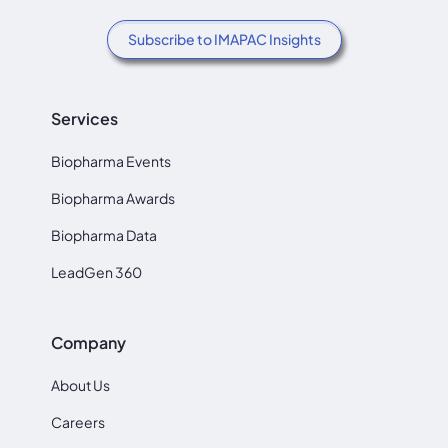
Subscribe to IMAPAC Insights
Services
Biopharma Events
Biopharma Awards
Biopharma Data
LeadGen 360
Company
About Us
Careers