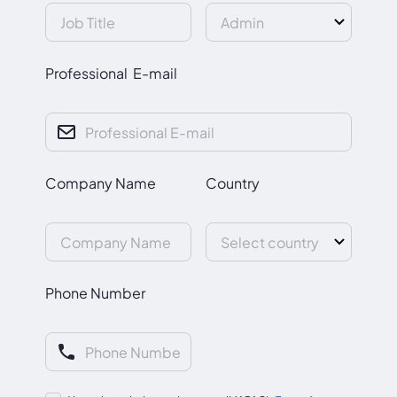
Professional E-mail
Company Name
Country
Phone Number