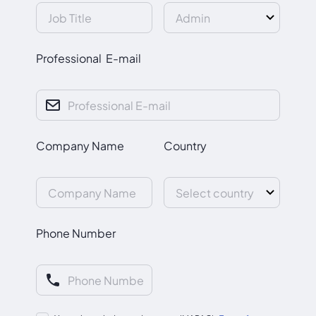
Professional E-mail
Company Name
Country
Phone Number