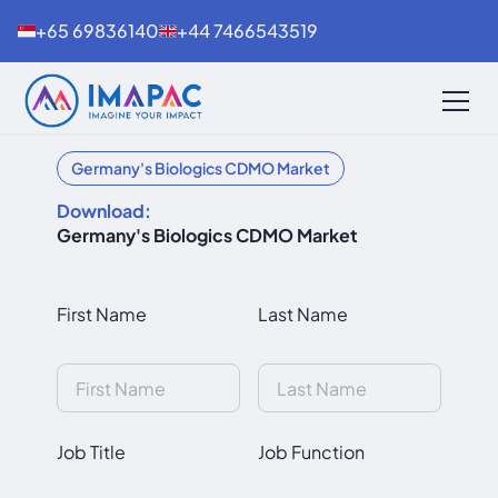
+65 69836140
+44 7466543519
Germany's Biologics CDMO Market
Download:
Germany's Biologics CDMO Market
First Name
Last Name
Job Title
Job Function