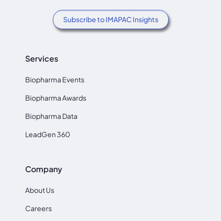
Subscribe to IMAPAC Insights
Services
Biopharma Events
Biopharma Awards
Biopharma Data
LeadGen 360
Company
About Us
Careers