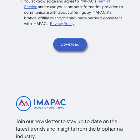
You acknowledge and agree to IMAPAC's
Term of
Service
and to use your contact information provided to
communicate with about offerings by IMAPAC, its
brands, affiliates and/or third-party partners consistent
with IMAPAC's
Privacy Policy
.
Join our newsletter to stay up to date on the
latest trends and insights from the biopharma
industry.