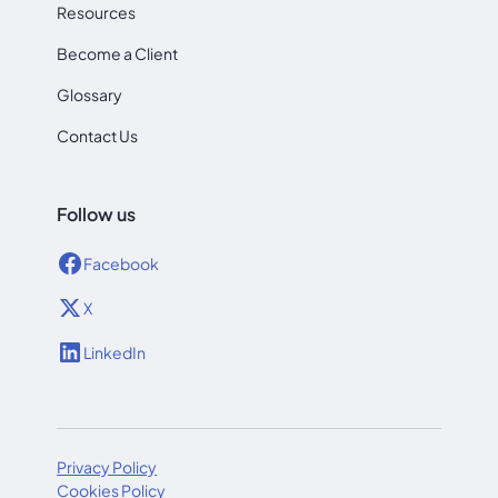
Resources
Become a Client
Glossary
Contact Us
Follow us
Facebook
X
LinkedIn
Privacy Policy
Cookies Policy