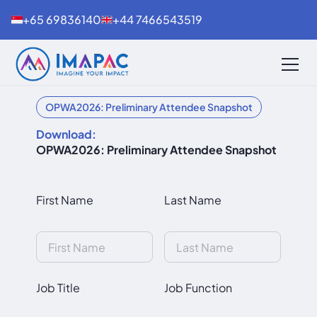
+65 69836140
+44 7466543519
OPWA2026: Preliminary Attendee Snapshot
Download:
OPWA2026: Preliminary Attendee Snapshot
First Name
Last Name
Job Title
Job Function