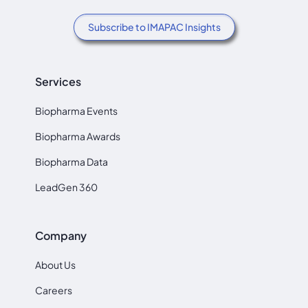
Subscribe to IMAPAC Insights
Services
Biopharma Events
Biopharma Awards
Biopharma Data
LeadGen 360
Company
About Us
Careers