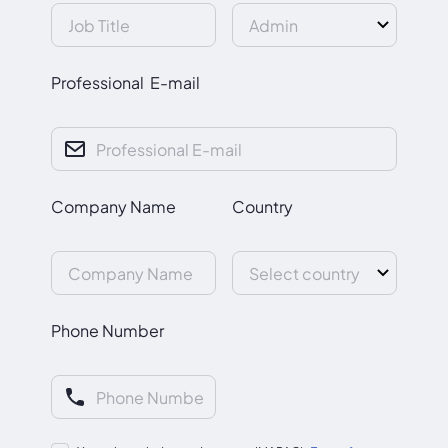
Professional E-mail
Company Name
Country
Phone Number