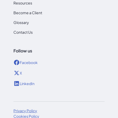
Resources
Become a Client
Glossary
Contact Us
Follow us
Facebook
X
LinkedIn
Privacy Policy
Cookies Policy