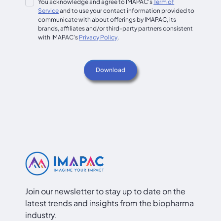
You acknowledge and agree to IMAPAC's
Term of
Service
and to use your contact information provided to
communicate with about offerings by IMAPAC, its
brands, affiliates and/or third-party partners consistent
with IMAPAC's
Privacy Policy
.
Join our newsletter to stay up to date on the
latest trends and insights from the biopharma
industry.