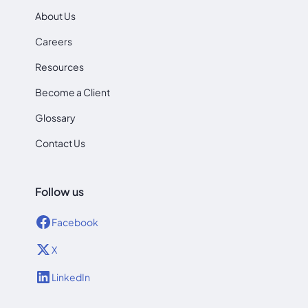
About Us
Careers
Resources
Become a Client
Glossary
Contact Us
Follow us
Facebook
X
LinkedIn