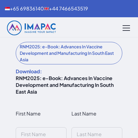
+65 69836140
+44 7466543519
RNM2025: e-Book: Advances In Vaccine
Development and Manufacturing In South East
Asia
Download:
RNM2025: e-Book: Advances In Vaccine
Development and Manufacturing In South
East Asia
First Name
Last Name