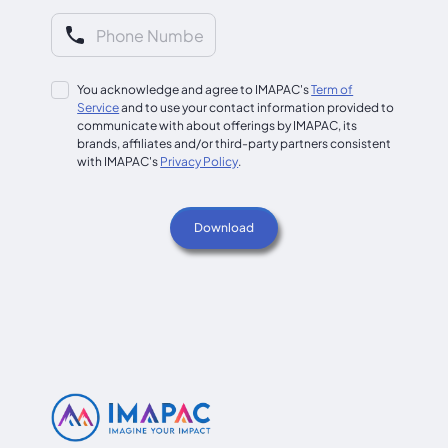
You acknowledge and agree to IMAPAC's
Term of
Service
and to use your contact information provided to
communicate with about offerings by IMAPAC, its
brands, affiliates and/or third-party partners consistent
with IMAPAC's
Privacy Policy
.