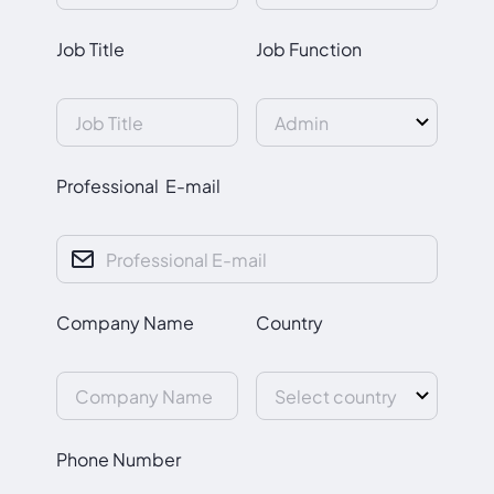
Job Title
Job Function
Professional E-mail
Company Name
Country
Phone Number