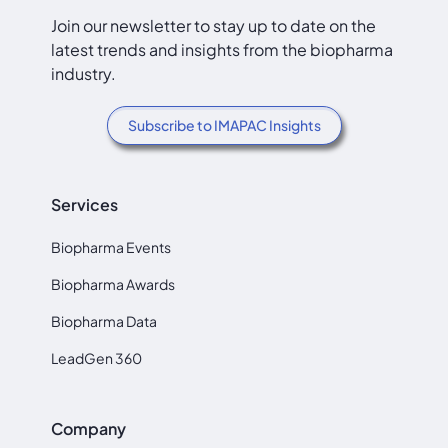
Join our newsletter to stay up to date on the
latest trends and insights from the biopharma
industry.
Subscribe to IMAPAC Insights
Services
Biopharma Events
Biopharma Awards
Biopharma Data
LeadGen 360
Company