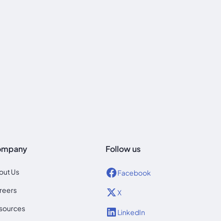
ompany
Follow us
out Us
Facebook
reers
X
sources
LinkedIn