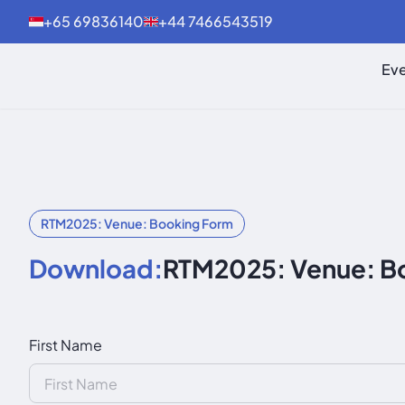
+65 69836140
+44 7466543519
Eve
RTM2025: Venue: Booking Form
Download:
RTM2025: Venue: B
First Name