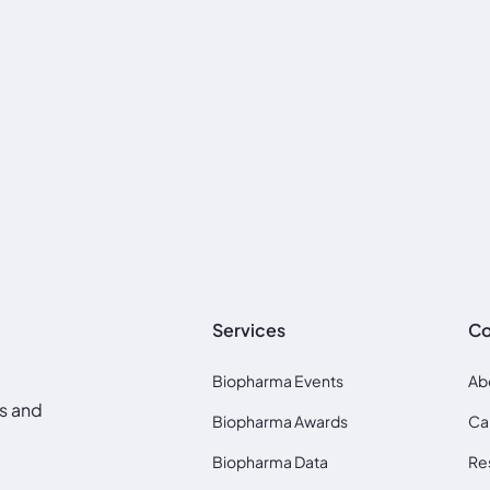
Services
C
Biopharma Events
Ab
ds and
Biopharma Awards
Ca
Biopharma Data
Re