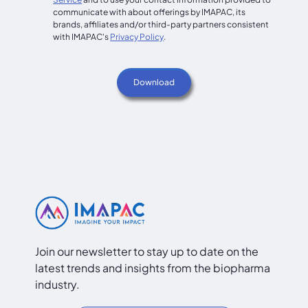
communicate with about offerings by IMAPAC, its
brands, affiliates and/or third-party partners consistent
with IMAPAC's
Privacy Policy
.
Join our newsletter to stay up to date on the
latest trends and insights from the biopharma
industry.