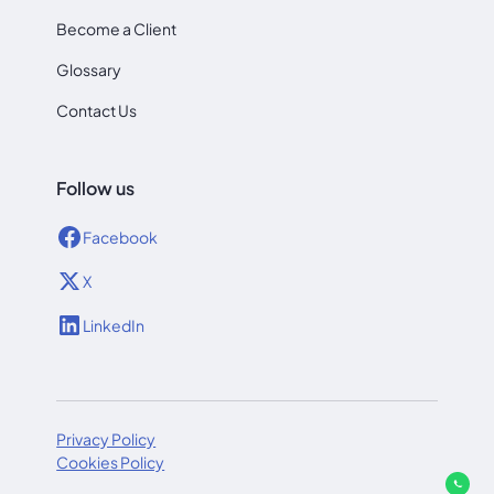
Become a Client
Glossary
Contact Us
Follow us
Facebook
X
LinkedIn
Privacy Policy
Cookies Policy