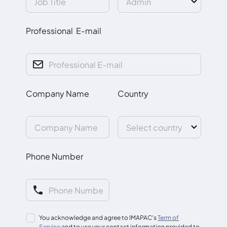
Professional E-mail
Company Name
Country
Phone Number
You acknowledge and agree to IMAPAC's
Term of
Service
and to use your contact information provided to