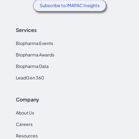
Subscribe to IMAPAC Insights
Services
Biopharma Events
Biopharma Awards
Biopharma Data
LeadGen 360
Company
About Us
Careers
Resources