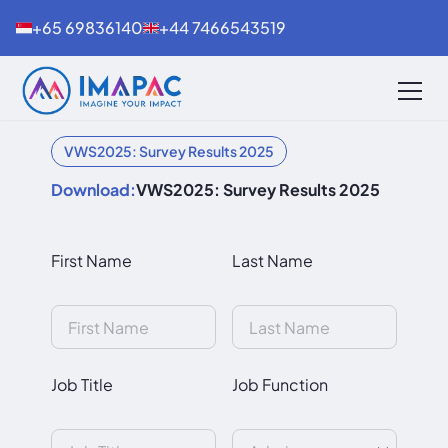
+65 69836140
+44 7466543519
VWS2025: Survey Results 2025
Download:
VWS2025: Survey Results 2025
First Name
Last Name
Job Title
Job Function