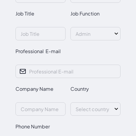
Job Title
Job Function
Professional E-mail
Company Name
Country
Phone Number