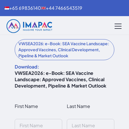
+65 69836140
+44 7466543519
VWSEA2026: e-Book: SEA Vaccine Landscape:
Approved Vaccines, Clinical Development,
Pipeline & Market Outlook
Download:
VWSEA2026: e-Book: SEA Vaccine
Landscape: Approved Vaccines, Clinical
Development, Pipeline & Market Outlook
First Name
Last Name