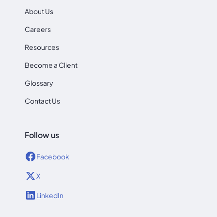
About Us
Careers
Resources
Become a Client
Glossary
Contact Us
Follow us
Facebook
X
LinkedIn