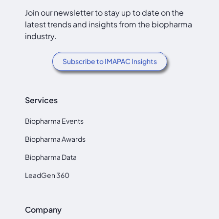
Join our newsletter to stay up to date on the
latest trends and insights from the biopharma
industry.
Subscribe to IMAPAC Insights
Services
Biopharma Events
Biopharma Awards
Biopharma Data
LeadGen 360
Company