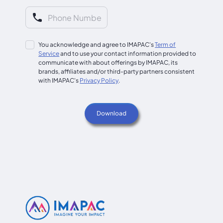
You acknowledge and agree to IMAPAC's
Term of
Service
and to use your contact information provided to
communicate with about offerings by IMAPAC, its
brands, affiliates and/or third-party partners consistent
with IMAPAC's
Privacy Policy
.