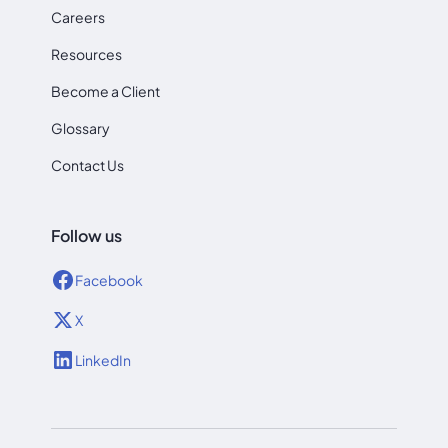
Careers
Resources
Become a Client
Glossary
Contact Us
Follow us
Facebook
X
LinkedIn