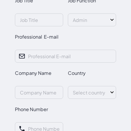
Job Title
Job Function
Professional E-mail
Company Name
Country
Phone Number