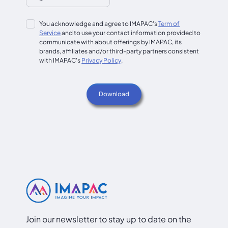
You acknowledge and agree to IMAPAC's
Term of
Service
and to use your contact information provided to
communicate with about offerings by IMAPAC, its
brands, affiliates and/or third-party partners consistent
with IMAPAC's
Privacy Policy
.
Join our newsletter to stay up to date on the