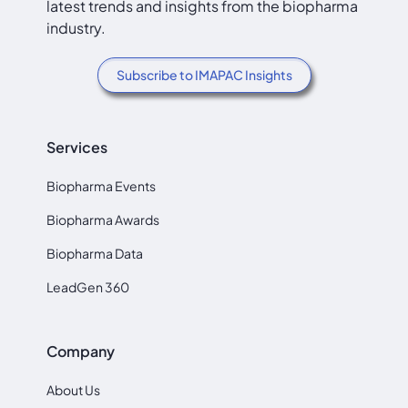
latest trends and insights from the biopharma
industry.
Subscribe to IMAPAC Insights
Services
Biopharma Events
Biopharma Awards
Biopharma Data
LeadGen 360
Company
About Us