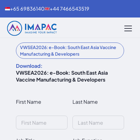
+65 69836140
+44 7466543519
VWSEA2026: e-Book: South East Asia Vaccine
Manufacturing & Developers
Download:
VWSEA2026: e-Book: South East Asia
Vaccine Manufacturing & Developers
First Name
Last Name