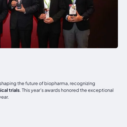
 shaping the future of biopharma, recognizing
al trials
. This year’s awards honored the exceptional
year.