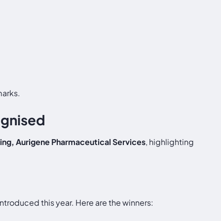
marks.
ognised
ing, Aurigene Pharmaceutical Services
, highlighting
ntroduced this year. Here are the winners: