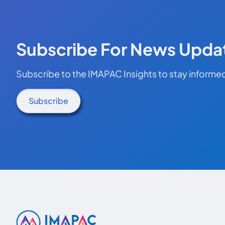
Subscribe For News Upda
Subscribe to the IMAPAC Insights to stay informed
Subscribe