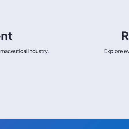
ent
R
maceutical industry.
Explore ev