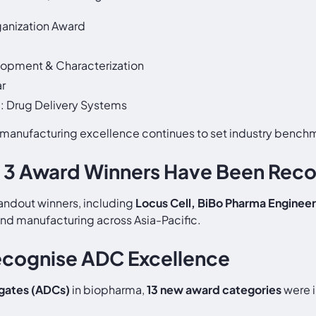
anization Award
lopment & Characterization
ar
d: Drug Delivery Systems
manufacturing excellence continues to set industry bench
 3 Award Winners Have Been Rec
andout winners, including
Locus Cell, BiBo Pharma Engineer
and manufacturing across Asia-Pacific.
ecognise ADC Excellence
gates (ADCs)
in biopharma,
13 new award categories
were i