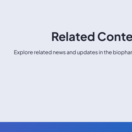
Related Cont
Explore related news and updates in the biophar