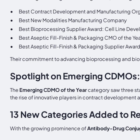
Best Contract Development and Manufacturing Org
Best New Modalities Manufacturing Company
Best Bioprocessing Supplier Award: Cell Line Deve
Best Aseptic Fill-Finish & Packaging CMO of the Ye
Best Aseptic Fill-Finish & Packaging Supplier Awar
Their commitment to advancing bioprocessing and bio
Spotlight on Emerging CDMOs:
The
Emerging CDMO of the Year
category saw three st
the rise of innovative players in contract development 
13 New Categories Added to R
With the growing prominence of
Antibody-Drug Conju