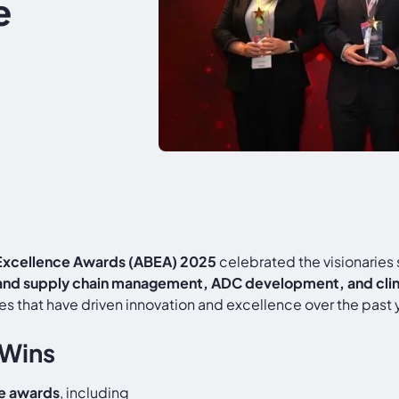
e
 Excellence Awards (ABEA) 2025
celebrated the visionaries
 and supply chain management, ADC development, and clinic
s that have driven innovation and excellence over the past 
 Wins
ve awards
, including