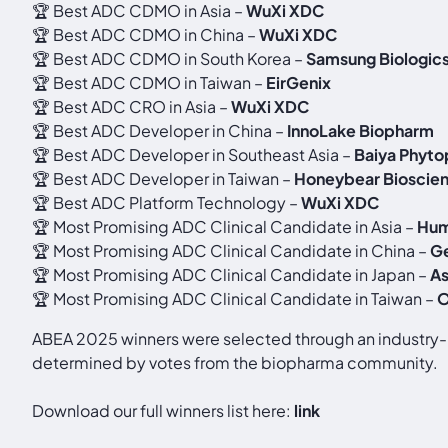
🏆 Best ADC CDMO in Asia –
WuXi XDC
🏆 Best ADC CDMO in China –
WuXi XDC
🏆 Best ADC CDMO in South Korea –
Samsung Biologic
🏆 Best ADC CDMO in Taiwan –
EirGenix
🏆 Best ADC CRO in Asia –
WuXi XDC
🏆 Best ADC Developer in China –
InnoLake Biopharm
🏆 Best ADC Developer in Southeast Asia –
Baiya Phyt
🏆 Best ADC Developer in Taiwan –
Honeybear Bioscie
🏆 Best ADC Platform Technology –
WuXi XDC
🏆 Most Promising ADC Clinical Candidate in Asia –
Hum
🏆 Most Promising ADC Clinical Candidate in China –
G
🏆 Most Promising ADC Clinical Candidate in Japan –
As
🏆 Most Promising ADC Clinical Candidate in Taiwan –
O
ABEA 2025 winners were selected through an industry-le
determined by votes from the biopharma community.
Download our full winners list here:
link