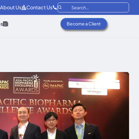
About Us
Contact Us
es
Become a Client