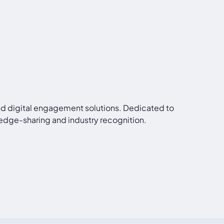
and digital engagement solutions. Dedicated to
edge-sharing and industry recognition.