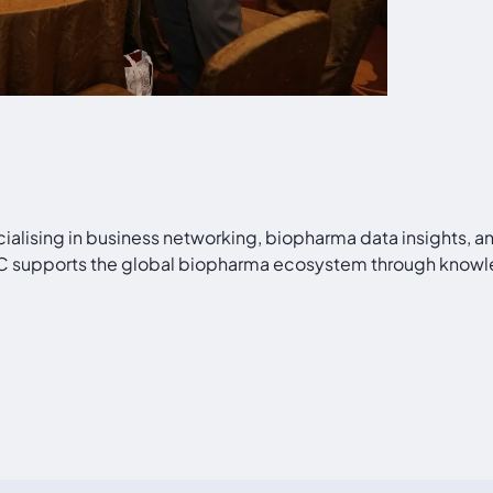
cialising in business networking, biopharma data insights, 
PAC supports the global biopharma ecosystem through knowl