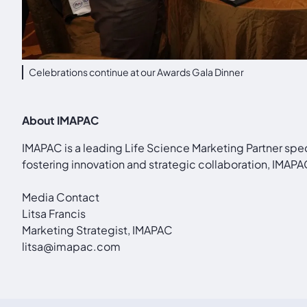
Celebrations continue at our Awards Gala Dinner
About IMAPAC
IMAPAC is a leading Life Science Marketing Partner spe
fostering innovation and strategic collaboration, IMA
Media Contact
Litsa Francis
Marketing Strategist, IMAPAC
litsa@imapac.com