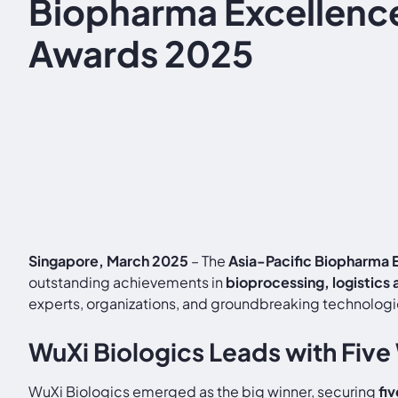
Biopharma Excellenc
Awards 2025
Singapore, March 2025
– The
Asia-Pacific Biopharma
outstanding achievements in
bioprocessing, logistics
experts, organizations, and groundbreaking technologie
WuXi Biologics Leads with Five
WuXi Biologics emerged as the big winner, securing
fi