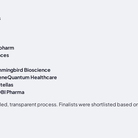
s
opharm
nces
mingbird Bioscience
eneQuantum Healthcare
tellas
BI Pharma
d, transparent process. Finalists were shortlisted based on