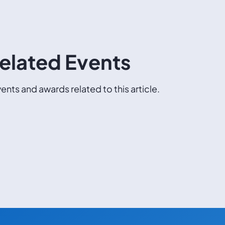
elated Events
ents and awards related to this article.