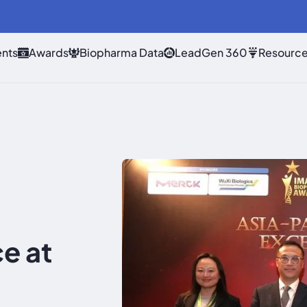
nts
Awards
Biopharma Data
LeadGen 360
Resourc
e at