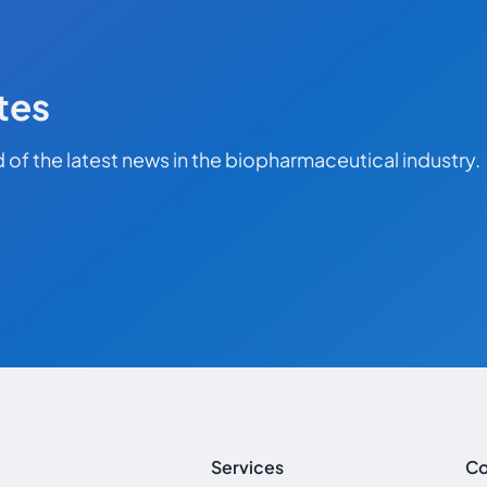
tes
 of the latest news in the biopharmaceutical industry.
Services
C