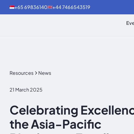
+65 69836140
+44 7466543519
Eve
Resources
News
21 March 2025
Celebrating Excellenc
the Asia-Pacific