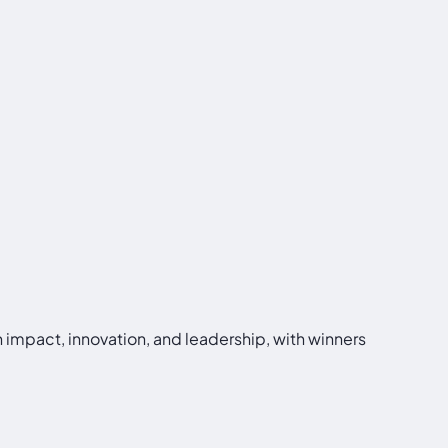
 impact, innovation, and leadership, with winners