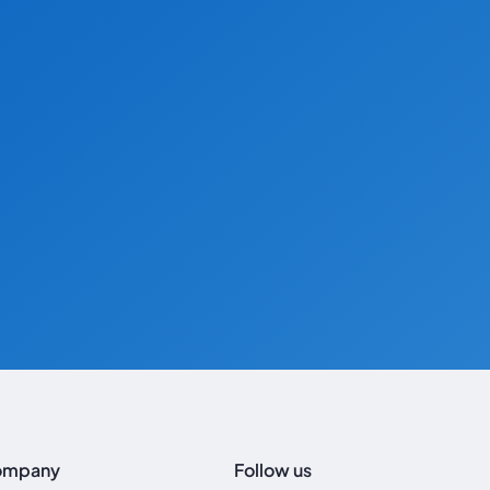
ompany
Follow us