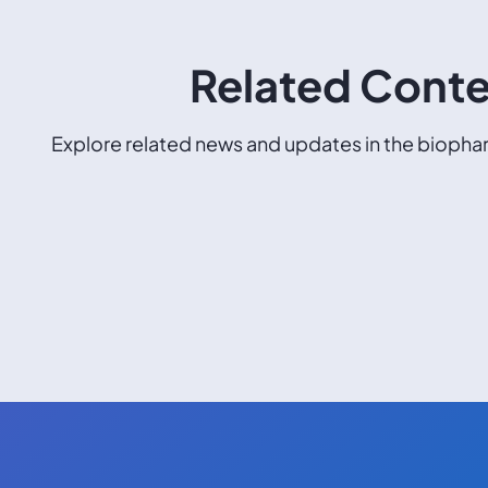
Related Cont
Explore related news and updates in the biophar