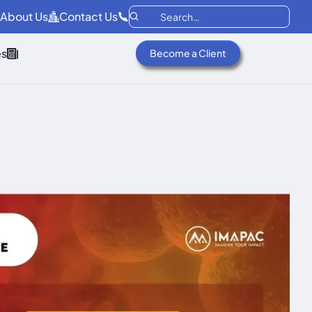
About Us
Contact Us
es
Become a Client