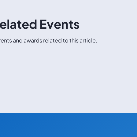
elated Events
ents and awards related to this article.