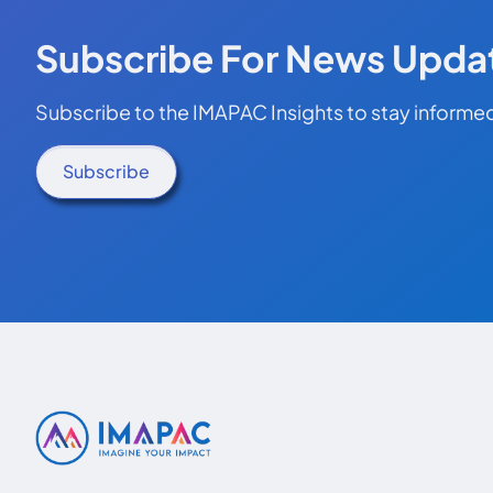
Subscribe For News Upda
Subscribe to the IMAPAC Insights to stay informed
Subscribe