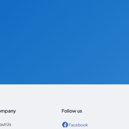
ompany
Follow us
out Us
Facebook