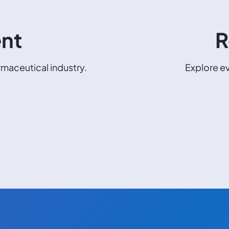
ent
R
maceutical industry.
Explore ev