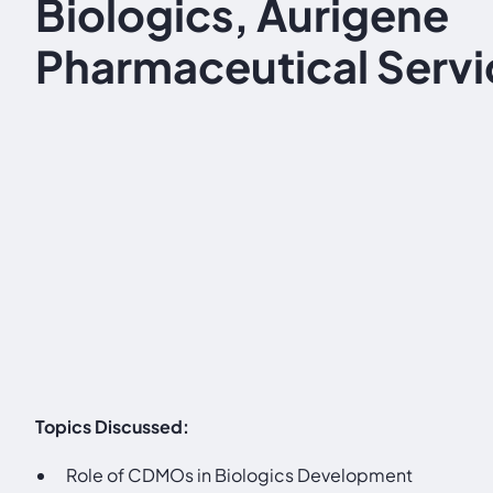
Biologics, Aurigene
Pharmaceutical Servi
Topics Discussed:
Role of CDMOs in Biologics Development