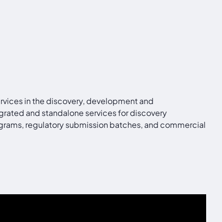
ervices in the discovery, development and
grated and standalone services for discovery
programs, regulatory submission batches, and commercial