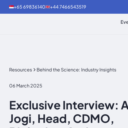
+65 69836140
+44 7466543519
Eve
Resources
Behind the Science: Industry Insights
06 March 2025
Exclusive Interview: 
Jogi, Head, CDMO,