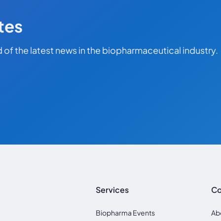
tes
 of the latest news in the biopharmaceutical industry.
Services
C
Biopharma Events
Ab