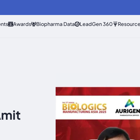
nts
Awards
Biopharma Data
LeadGen 360
Resourc
Amit