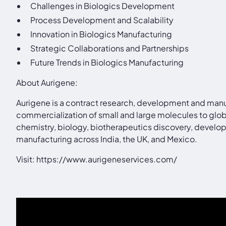
Challenges in Biologics Development
Process Development and Scalability
Innovation in Biologics Manufacturing
Strategic Collaborations and Partnerships
Future Trends in Biologics Manufacturing
About Aurigene:
Aurigene is a contract research, development and manu
commercialization of small and large molecules to glo
chemistry, biology, biotherapeutics discovery, develop
manufacturing across India, the UK, and Mexico.
Visit:
https://www.aurigeneservices.com/