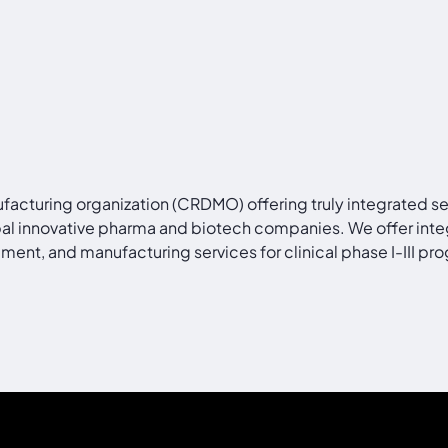
facturing organization (CRDMO) offering truly integrated s
bal innovative pharma and biotech companies. We offer inte
ment, and manufacturing services for clinical phase I-III 