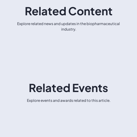
Related Content
Explore related news and updates in the biopharmaceutical
industry.
Related Events
Explore events and awards related to this article.