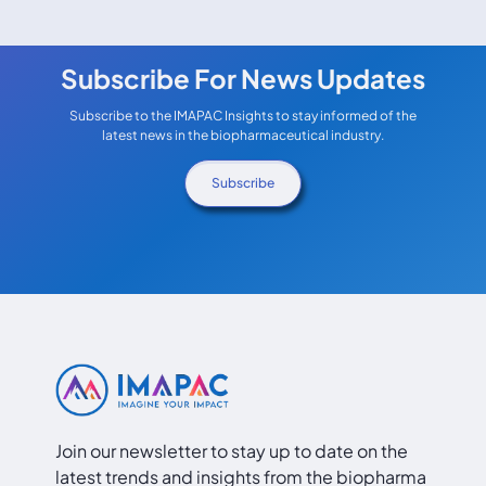
Subscribe For News Updates
Subscribe to the IMAPAC Insights to stay informed of the
latest news in the biopharmaceutical industry.
Subscribe
Join our newsletter to stay up to date on the
latest trends and insights from the biopharma