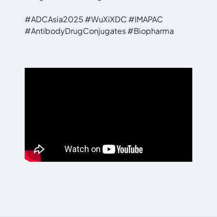
#ADCAsia2025 #WuXiXDC #IMAPAC
#AntibodyDrugConjugates #Biopharma