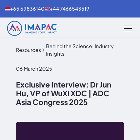
+65 69836140
+44 7466543519
Behind the Science: Industry
Resources
Insights
06 March 2025
Exclusive Interview: Dr Jun
Hu, VP of WuXi XDC | ADC
Asia Congress 2025