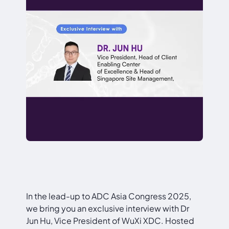
In the lead-up to ADC Asia Congress 2025,
we bring you an exclusive interview with Dr
Jun Hu, Vice President of WuXi XDC. Hosted