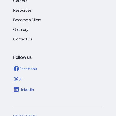
Careers
Resources
Become a Client
Glossary
Contact Us
Follow us
Facebook
X
LinkedIn