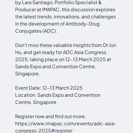
by Lara Santiago, Portfolio Specialist &
Producer at IMAPAC, this discussion explores
the latest trends, innovations, and challenges
in the development of Antibody-Drug
Conjugates (ADC).
Don't miss these valuable insights from Dr Jun
Hu, and get ready for ADC Asia Congress
2025, taking place on 12-13 March 2025 at
Sands Expo and Convention Centre,
Singapore.
Event Date: 12-13 March 2025
Location: Sands Expo and Convention
Centre, Singapore
Register now and find out more:
https://www.imapac.com/events/adc-asia-
congress-2025#register