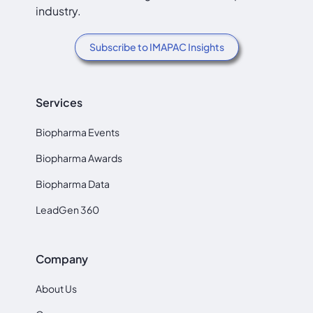
industry.
Subscribe to IMAPAC Insights
Services
Biopharma Events
Biopharma Awards
Biopharma Data
LeadGen 360
Company
About Us